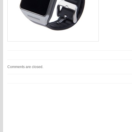
Comments are closed.