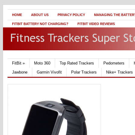
HOME
ABOUT US
PRIVACY POLICY
MANAGING THE BATTERY
FITBIT BATTERY NOT CHARGING?
FITBIT VIDEO REVIEWS
FitBit
»
Moto 360
Top Rated Trackers
Pedometers
Jawbone
Garmin Vivofit
Polar Trackers
Nike+ Trackers