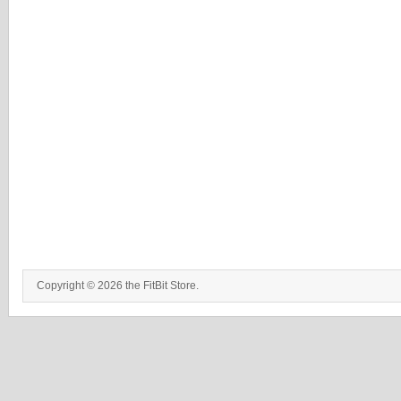
Copyright © 2026 the FitBit Store.