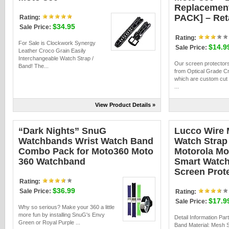
Replacement
PACK] – Ret
Rating:
$34.95
Sale Price:
Rating:
For Sale is Clockwork Synergy
$14.9
Sale Price:
Leather Croco Grain Easily
Interchangeable Watch Strap /
Our screen protector
Band! The...
from Optical Grade Cr
which are custom cut 
...
View Product Details »
“Dark Nights” SnuG
Lucco Wire
Watchbands Wrist Watch Band
Watch Strap 
Combo Pack for Moto360 Moto
Motorola Mo
360 Watchband
Smart Watch
Screen Prot
Rating:
$36.99
Sale Price:
Rating:
$17.9
Sale Price:
Why so serious? Make your 360 a little
more fun by installing SnuG's Envy
Detail Information Par
Green or Royal Purple ...
Band Material: Mesh S