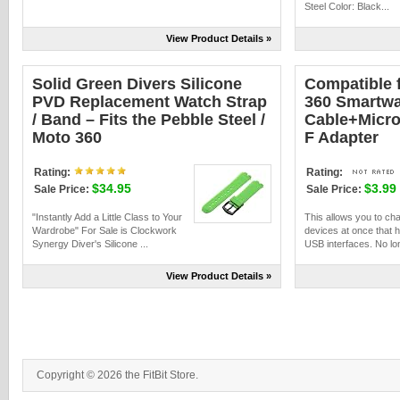
Steel Color: Black...
View Product Details »
Solid Green Divers Silicone
Compatible 
PVD Replacement Watch Strap
360 Smartwa
/ Band – Fits the Pebble Steel /
Cable+Micro 
Moto 360
F Adapter
Rating:
Rating:
$34.95
$3.99
Sale Price:
Sale Price:
"Instantly Add a Little Class to Your
This allows you to ch
Wardrobe" For Sale is Clockwork
devices at once that h
Synergy Diver's Silicone ...
USB interfaces. No long
View Product Details »
Copyright © 2026 the FitBit Store.