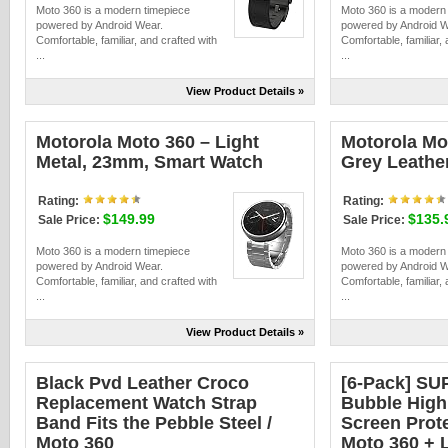
Moto 360 is a modern timepiece
Moto 360 is a modern
powered by Android Wear.
powered by Android W
Comfortable, familiar, and crafted with
Comfortable, familiar, 
...
...
View Product Details »
Motorola Moto 360 – Light
Motorola Mo
Metal, 23mm, Smart Watch
Grey Leathe
Rating:
Rating:
$149.99
$135.
Sale Price:
Sale Price:
Moto 360 is a modern timepiece
Moto 360 is a modern
powered by Android Wear.
powered by Android W
Comfortable, familiar, and crafted with
Comfortable, familiar, 
...
...
View Product Details »
Black Pvd Leather Croco
[6-Pack] SU
Replacement Watch Strap
Bubble High 
Band Fits the Pebble Steel /
Screen Prot
Moto 360
Moto 360 + L