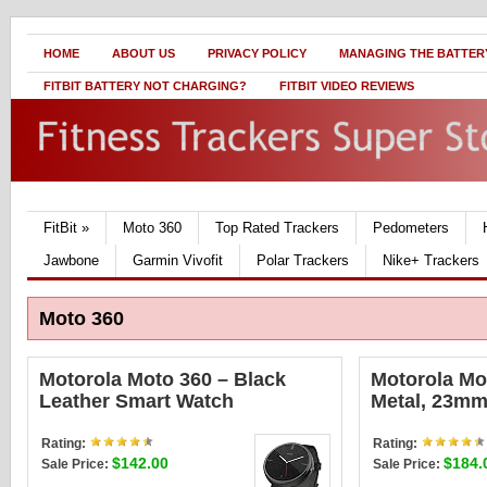
HOME
ABOUT US
PRIVACY POLICY
MANAGING THE BATTERY
FITBIT BATTERY NOT CHARGING?
FITBIT VIDEO REVIEWS
FitBit
»
Moto 360
Top Rated Trackers
Pedometers
Jawbone
Garmin Vivofit
Polar Trackers
Nike+ Trackers
Moto 360
Motorola Moto 360 – Black
Motorola Mo
Leather Smart Watch
Metal, 23mm
Rating:
Rating:
$142.00
$184.
Sale Price:
Sale Price: