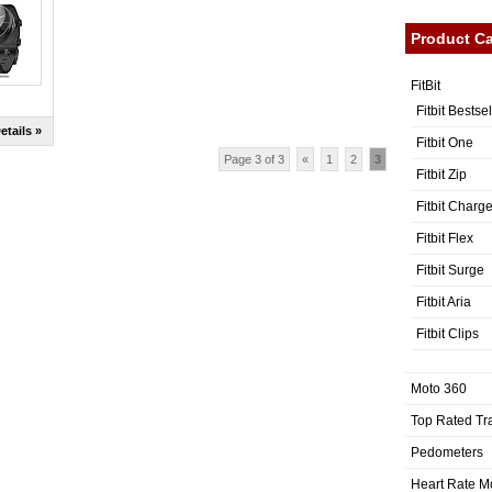
Product Ca
FitBit
Fitbit Bestse
etails »
Fitbit One
Page 3 of 3
«
1
2
3
Fitbit Zip
Fitbit Charg
Fitbit Flex
Fitbit Surge
Fitbit Aria
Fitbit Clips
Moto 360
Top Rated Tr
Pedometers
Heart Rate M