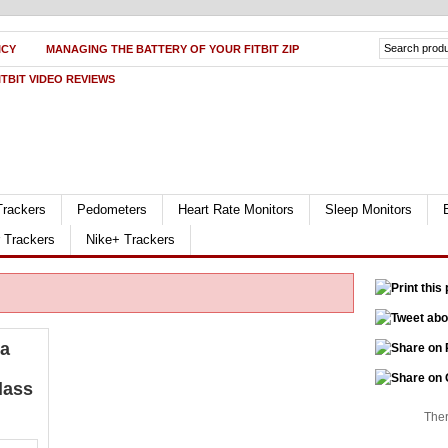
ICY
MANAGING THE BATTERY OF YOUR FITBIT ZIP
ITBIT VIDEO REVIEWS
Trackers
Pedometers
Heart Rate Monitors
Sleep Monitors
r Trackers
Nike+ Trackers
la
lass
Ther