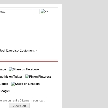
Best Exercise Equipment
»
e are currently 0 items in your cart.
View Cart