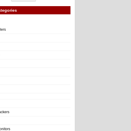
tegories
llers
e
ackers
onitors