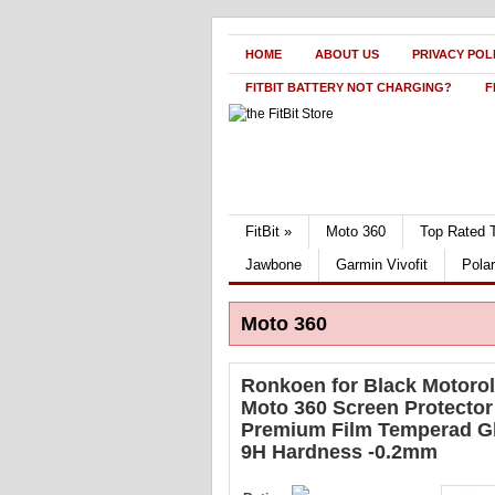
HOME
ABOUT US
PRIVACY POL
FITBIT BATTERY NOT CHARGING?
F
FitBit
»
Moto 360
Top Rated 
Jawbone
Garmin Vivofit
Pola
Moto 360
Ronkoen for Black Motoro
Moto 360 Screen Protector
Premium Film Temperad G
9H Hardness -0.2mm