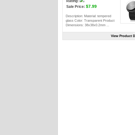
Rating:
$7.99
Sale Price:
Description: Material: tempered
glass Color: Transparent Product
Dimensions: 38x38x0.2mm ...
View Product D