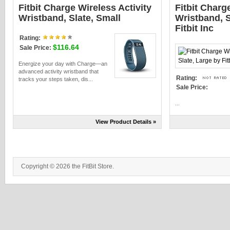
Fitbit Charge Wireless Activity
Fitbit Charg
Wristband, Slate, Small
Wristband, S
Fitbit Inc
Rating:
$116.64
Sale Price:
Energize your day with Charge—an
advanced activity wristband that
Rating:
tracks your steps taken, dis...
Sale Price:
...
View Product Details »
Copyright © 2026 the FitBit Store.