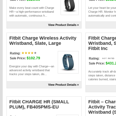
Make every beat count with Charge
Let your heart be your
HR—a high-performance wristband
Charge HR. Monitor he
with automatic, continuous h...
automatically and cont
View Product Details »
Fitbit Charge Wireless Activity
Fitbit Charg
Wristband, Slate, Large
Wristband, S
Fitbit Inc
Rating:
$102.79
Sale Price:
Rating:
$431.
Sale Price:
Energize your day with Charge—an
advanced activity wristband that
Accurately track all-da
tracks your steps taken, dis...
steps taken, distance 
calories burned, stairs
View Product Details »
Fitbit CHARGE HR (SMALL
Fitbit – Cha
PLUM), FB405PMS-EU
Activity Tra
Wristband (S