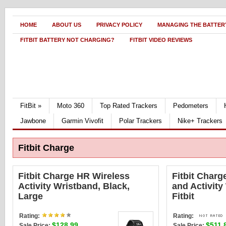
HOME
ABOUT US
PRIVACY POLICY
MANAGING THE BATTERY
FITBIT BATTERY NOT CHARGING?
FITBIT VIDEO REVIEWS
FitBit
»
Moto 360
Top Rated Trackers
Pedometers
Jawbone
Garmin Vivofit
Polar Trackers
Nike+ Trackers
Fitbit Charge
Fitbit Charge HR Wireless
Fitbit Charg
Activity Wristband, Black,
and Activity
Large
Fitbit
Rating:
Rating:
$128.99
$511.
Sale Price:
Sale Price: