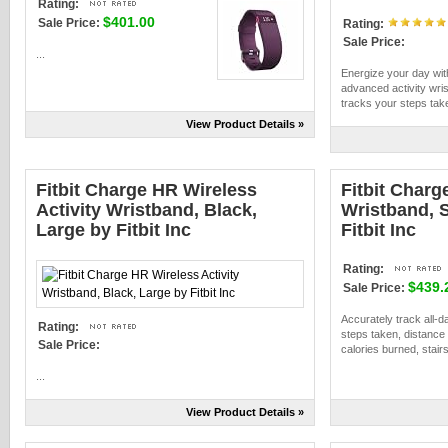
Rating:
$401.00
Sale Price:
Rating:
Sale Price:
...
Energize your day wi
advanced activity wri
tracks your steps take
View Product Details »
Fitbit Charge HR Wireless
Fitbit Charg
Activity Wristband, Black,
Wristband, S
Large by Fitbit Inc
Fitbit Inc
Rating:
$439.
Sale Price:
Accurately track all-da
Rating:
steps taken, distance 
Sale Price:
calories burned, stairs
...
View Product Details »