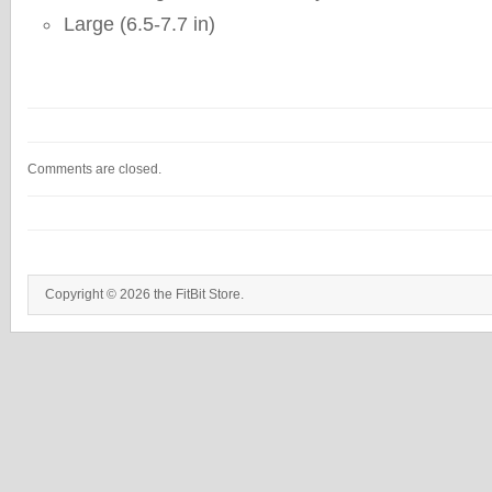
Large (6.5-7.7 in)
Comments are closed.
Copyright © 2026 the FitBit Store.