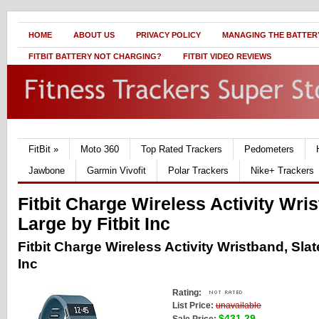
HOME
ABOUT US
PRIVACY POLICY
MANAGING THE BATTERY
FITBIT BATTERY NOT CHARGING?
FITBIT VIDEO REVIEWS
FitBit
»
Moto 360
Top Rated Trackers
Pedometers
Jawbone
Garmin Vivofit
Polar Trackers
Nike+ Trackers
Fitbit Charge Wireless Activity Wris
Large by Fitbit Inc
Fitbit Charge Wireless Activity Wristband, Slate
Inc
Rating:
List Price:
unavailable
$431.29