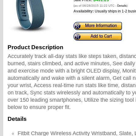
Sale Price:
(as of 08/28/2015 11:22 UTC -
Details
)
Availability:
Usually ships in 1-2 bus
Product Description
Accurately track all-day stats like steps taken, distan
burned, stairs climbed, and active minutes, See daily 
and exercise mode with a bright OLED display, Monit
automatically and wake with a silent alarm, Get call no
your wrist, Access real-time run stats like time, dista
on track, Sync stats wirelessly and automatically to
over 150 leading smartphones, Utilize the sizing tool 
below to ensure proper fit.
Details
Fitbit Charge Wireless Activity Wristband, Slate,