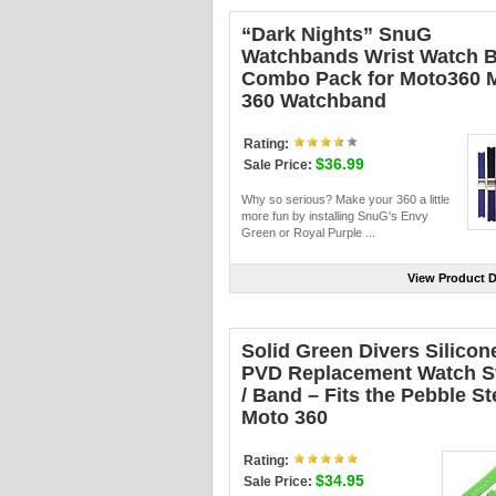
“Dark Nights” SnuG
Watchbands Wrist Watch 
Combo Pack for Moto360 
360 Watchband
Rating:
$36.99
Sale Price:
Why so serious? Make your 360 a little
more fun by installing SnuG's Envy
Green or Royal Purple ...
View Product D
Solid Green Divers Silicon
PVD Replacement Watch S
/ Band – Fits the Pebble Ste
Moto 360
Rating:
$34.95
Sale Price: