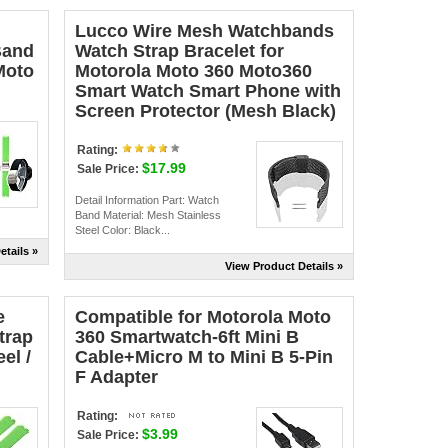
Lucco Wire Mesh Watchbands
Band
Watch Strap Bracelet for
Moto
Motorola Moto 360 Moto360
Smart Watch Smart Phone with
Screen Protector (Mesh Black)
Rating:
$17.99
Sale Price:
Detail Information Part: Watch
Band Material: Mesh Stainless
Steel Color: Black...
etails »
View Product Details »
e
Compatible for Motorola Moto
trap
360 Smartwatch-6ft Mini B
el /
Cable+Micro M to Mini B 5-Pin
F Adapter
Rating:
$3.99
Sale Price: