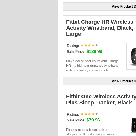
View Product D
Fitbit Charge HR Wireless
Activity Wristband, Black,
Large
Rating:
$128.99
Sale Price:
Make every beat count with Charge
HR—a high-performance wristband
with automatic, continuous h...
View Product D
Fitbit One Wireless Activit
Plus Sleep Tracker, Black
Rating:
$79.96
Sale Price:
Fitness means being active,
sleeping well, and eating smarter