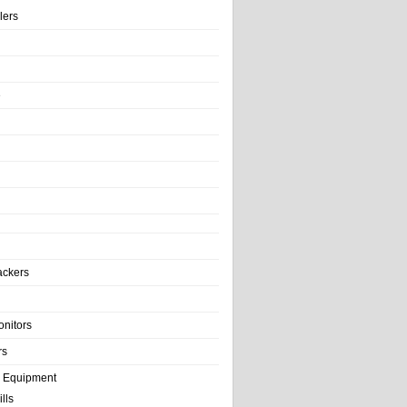
llers
e
ackers
onitors
rs
e Equipment
lls