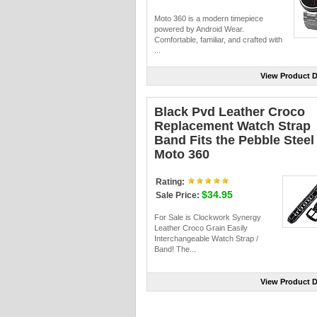
Moto 360 is a modern timepiece
powered by Android Wear.
Comfortable, familiar, and crafted with
...
View Product D
Black Pvd Leather Croco
Replacement Watch Strap
Band Fits the Pebble Steel 
Moto 360
Rating:
$34.95
Sale Price:
For Sale is Clockwork Synergy
Leather Croco Grain Easily
Interchangeable Watch Strap /
Band! The...
View Product D