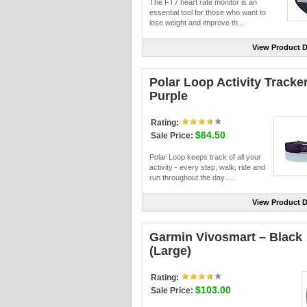
The FT7 heart rate monitor is an
essential tool for those who want to
lose weight and improve th...
View Product D
Polar Loop Activity Tracker
Purple
Rating:
$64.50
Sale Price:
Polar Loop keeps track of all your
activity - every step, walk, ride and
run throughout the day ...
View Product D
Garmin Vivosmart – Black
(Large)
Rating:
$103.00
Sale Price: