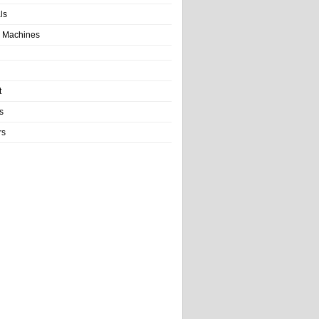
als
 Machines
t
s
rs