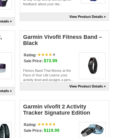
feedback about your dai...
View Product Details »
etails »
,
Garmin Vivofit Fitness Band –
Black
Rating:
$73.99
Sale Price:
Fitness Band That Moves at the
Pace of Your Life Learns your
activity level and assigns a pers...
View Product Details »
etails »
Garmin vívofit 2 Activity
Tracker Signature Edition
Rating:
$119.99
Sale Price: