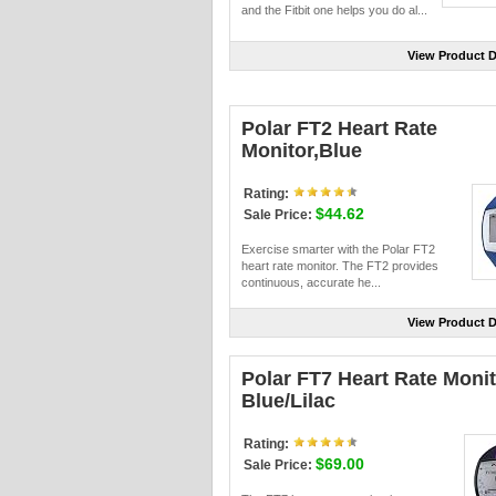
and the Fitbit one helps you do al...
View Product D
Polar FT2 Heart Rate
Monitor,Blue
Rating:
$44.62
Sale Price:
Exercise smarter with the Polar FT2
heart rate monitor. The FT2 provides
continuous, accurate he...
View Product D
Polar FT7 Heart Rate Monit
Blue/Lilac
Rating:
$69.00
Sale Price: