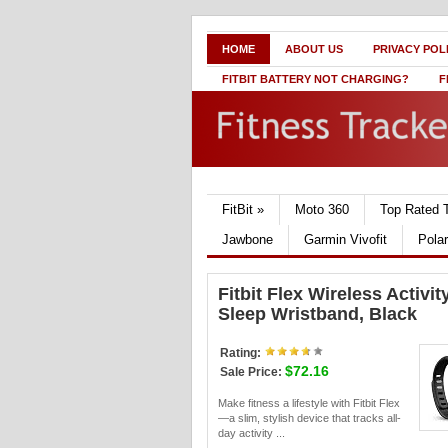
HOME
ABOUT US
PRIVACY POL
FITBIT BATTERY NOT CHARGING?
F
FitBit
»
Moto 360
Top Rated 
Jawbone
Garmin Vivofit
Pola
Fitbit Flex Wireless Activit
Sleep Wristband, Black
Rating:
$72.16
Sale Price:
Make fitness a lifestyle with Fitbit Flex
—a slim, stylish device that tracks all-
day activity ...