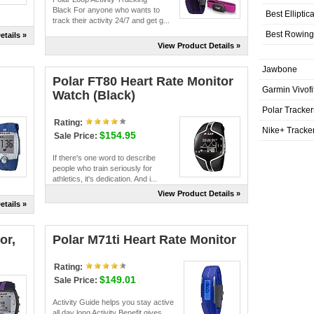
Black For anyone who wants to
Best Elliptic
track their activity 24/7 and get g...
Best Rowing
etails »
View Product Details »
Jawbone
Polar FT80 Heart Rate Monitor
Garmin Vivofi
Watch (Black)
Polar Tracker
Rating:
Nike+ Tracke
$154.95
Sale Price:
If there's one word to describe
people who train seriously for
athletics, it's dedication. And i...
View Product Details »
etails »
or,
Polar M71ti Heart Rate Monitor
Rating:
$149.01
Sale Price:
Activity Guide helps you stay active
all day long Activity Benefit gives