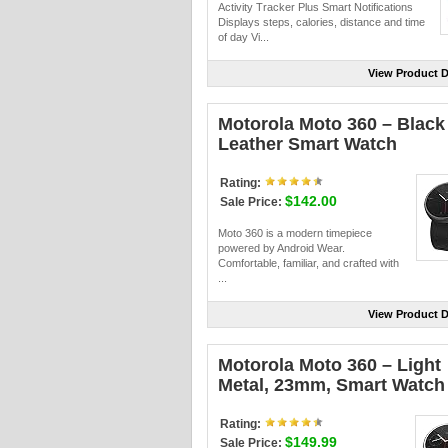
Activity Tracker Plus Smart Notifications
Displays steps, calories, distance and time
of day Vi...
View Product D
Motorola Moto 360 – Black
Leather Smart Watch
Rating:
$142.00
Sale Price:
Moto 360 is a modern timepiece
powered by Android Wear.
Comfortable, familiar, and crafted with
...
View Product D
Motorola Moto 360 – Light
Metal, 23mm, Smart Watch
Rating:
$149.99
Sale Price: