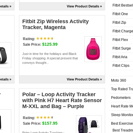
Fitbit Bestse
etails »
View Product Details »
Fitbit One
Fitbit Zip Wireless Activity
Fitbit Zip
Tracker, Magenta
Fitbit Charg
Rating:
Fitbit Flex
$125.99
Sale Price:
Fitbit Surge
Just in time for the holidays and Black
Fitbit Aria
Friday shopping. A special present that
conveys thought...
Fitbit Clips
etails »
View Product Details »
Moto 360
Top Rated Tr
y
Polar – Loop Activity Tracker
Pedometers
with Pink H7 Heart Rate Sensor
M-XXL and Bag – Purple
Heart Rate M
Sleep Monito
Rating:
$157.95
Best Exercis
Sale Price:
Best Treadmi
Polar Loop Activity Tracking -