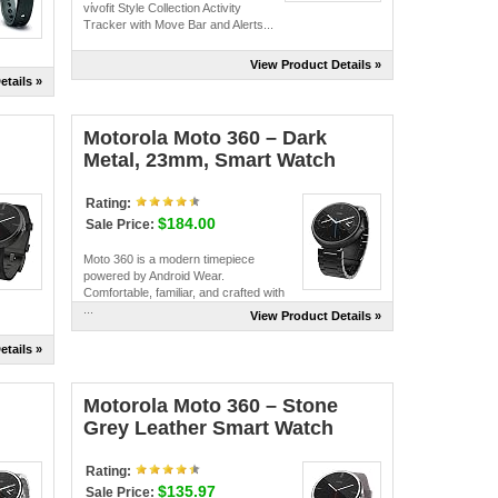
vίvofit Style Collection Activity
Tracker with Move Bar and Alerts...
View Product Details »
etails »
Motorola Moto 360 – Dark
Metal, 23mm, Smart Watch
Rating:
$184.00
Sale Price:
Moto 360 is a modern timepiece
powered by Android Wear.
Comfortable, familiar, and crafted with
...
View Product Details »
etails »
Motorola Moto 360 – Stone
Grey Leather Smart Watch
Rating:
$135.97
Sale Price: