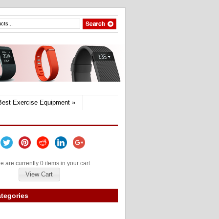
Best Exercise Equipment
»
e are currently 0 items in your cart.
View Cart
tegories