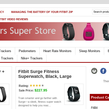
ICY
MANAGING THE BATTERY OF YOUR FITBIT ZIP
ITBIT VIDEO REVIEWS
Trackers
Pedometers
Heart Rate Monitors
Sleep Monitors
r Trackers
Nike+ Trackers
y +
Fitbit Surge Fitness
Superwatch, Black, Large
Ther
Rating:
$227.95
Sale Price:
Product Ca
Train smarter and go farther with
Surge—a sleek, fitness super watch
designed to help you reac...
FitBit