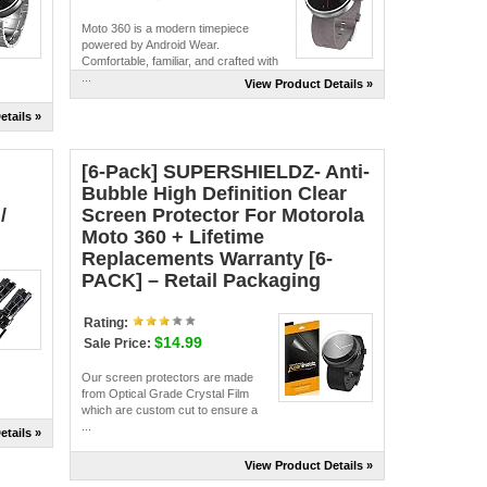
Moto 360 is a modern timepiece
powered by Android Wear.
Comfortable, familiar, and crafted with
...
View Product Details »
etails »
[6-Pack] SUPERSHIELDZ- Anti-
Bubble High Definition Clear
/
Screen Protector For Motorola
Moto 360 + Lifetime
Replacements Warranty [6-
PACK] – Retail Packaging
Rating:
$14.99
Sale Price:
Our screen protectors are made
from Optical Grade Crystal Film
which are custom cut to ensure a
...
etails »
View Product Details »