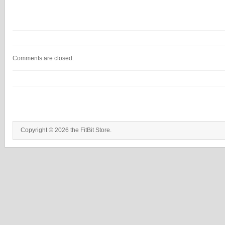
Comments are closed.
Copyright © 2026 the FitBit Store.