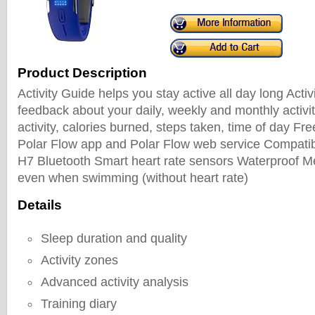
Product Description
Activity Guide helps you stay active all day long Activ
feedback about your daily, weekly and monthly activit
activity, calories burned, steps taken, time of day Fr
Polar Flow app and Polar Flow web service Compatib
H7 Bluetooth Smart heart rate sensors Waterproof Me
even when swimming (without heart rate)
Details
Sleep duration and quality
Activity zones
Advanced activity analysis
Training diary