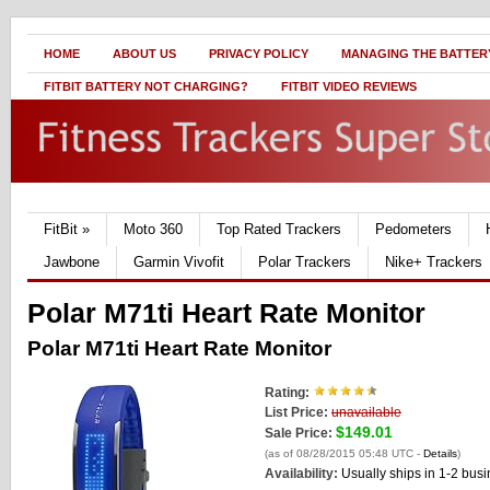
HOME
ABOUT US
PRIVACY POLICY
MANAGING THE BATTERY
FITBIT BATTERY NOT CHARGING?
FITBIT VIDEO REVIEWS
FitBit
»
Moto 360
Top Rated Trackers
Pedometers
Jawbone
Garmin Vivofit
Polar Trackers
Nike+ Trackers
Polar M71ti Heart Rate Monitor
Polar M71ti Heart Rate Monitor
Rating:
List Price:
unavailable
$149.01
Sale Price:
(as of 08/28/2015 05:48 UTC -
Details
)
Availability:
Usually ships in 1-2 bus