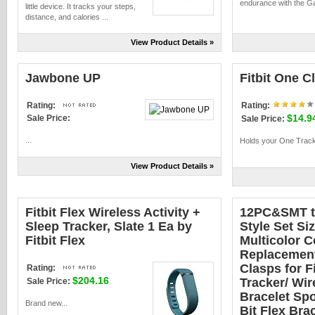
endurance with the Ga
little device. It tracks your steps,
distance, and calories ...
View Product Details »
Jawbone UP
Fitbit One Cl
Rating:
Rating:
$14.9
Sale Price:
Sale Price:
...
Holds your One Tracke
View Product Details »
Fitbit Flex Wireless Activity +
12PC&SMT th
Sleep Tracker, Slate 1 Ea by
Style Set Si
Fitbit Flex
Multicolor 
Replacement
Clasps for F
Rating:
$204.16
Tracker/ Wir
Sale Price:
Bracelet Spo
Brand new...
Bit Flex Bra