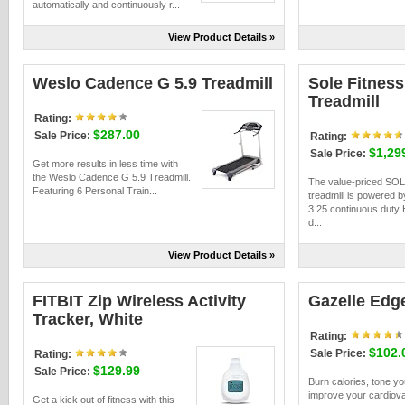
automatically and continuously r...
View Product Details »
Weslo Cadence G 5.9 Treadmill
Sole Fitness
Treadmill
Rating:
$287.00
Sale Price:
Rating:
$1,29
Sale Price:
Get more results in less time with
the Weslo Cadence G 5.9 Treadmill.
The value-priced SO
Featuring 6 Personal Train...
treadmill is powered b
3.25 continuous duty 
d...
View Product Details »
FITBIT Zip Wireless Activity
Gazelle Edg
Tracker, White
Rating:
$102.
Sale Price:
Rating:
$129.99
Sale Price:
Burn calories, tone y
improve your cardiov
Get a kick out of fitness with this