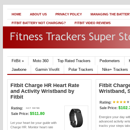
HOME
ABOUT US
PRIVACY POLICY
MANAGING THE BATTERY
FITBIT BATTERY NOT CHARGING?
FITBIT VIDEO REVIEWS
FitBit
»
Moto 360
Top Rated Trackers
Pedometers
Jawbone
Garmin Vivofit
Polar Trackers
Nike+ Trackers
Fitbit Charge HR Heart Rate
Fitbit Charg
and Activity Wristband by
Wristband, S
Fitbit
Rating:
$102.
Sale Price:
Rating:
$511.80
Sale Price:
Energize your day w
advanced activity wri
Let your heart be your guide with
tracks your steps take
Charge HR. Monitor heart rate