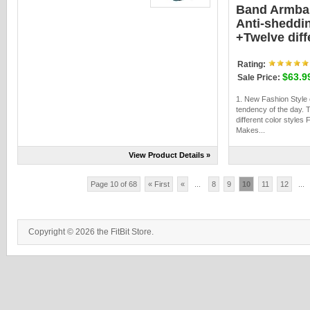
Band Armba
Anti-sheddi
+Twelve diff
Rating:
$63.9
Sale Price:
1. New Fashion Style
tendency of the day. 
different color styles 
Makes...
View Product Details »
Page 10 of 68
« First
«
...
8
9
10
11
12
...
Copyright © 2026 the FitBit Store.