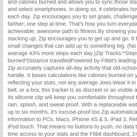
and calories burned and allows you to sync those sta
and select smartphones. In doing so, it celebrates 
each day. Zip encourages you to set goals, challenge
farther; one step at time. That's how you turn everyday
achievable, awesome path to fitness.By showing you
stacking up, Zip encourages you to get up and go. I
small changes that can add up to something big. (No 
average 43% more steps each day.)Zip Tracks:*Step
burned*Distance travelledPowered by Fitbit's leadin
Zip accurately captures all-day activity that old-scho
handle. It bases calculations like calories burned on 
reflecting your stats, not any average Joes.Wear it in
belt, or a bra; this tracker is as discreet or as visible 
Its silicone clip will keep you comfortable throughout 
rain, splash, and sweat-proof. With a replaceable watc
up to six months, it's excuse-proof too.Zip automatica
information to PCs, Macs, iPhone 4S & 5, iPad 3, Re
iPod touch. That means no buttons to push, no data to
time access to your stats and the Fitbit dashboard, 