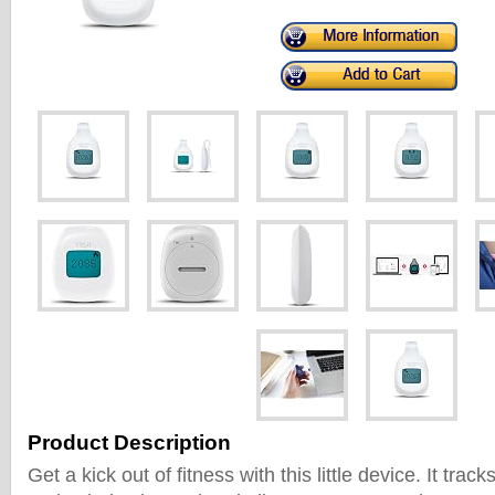
Product Description
Get a kick out of fitness with this little device. It trac