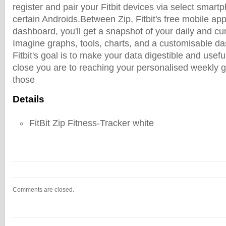
register and pair your Fitbit devices via select smart
certain Androids.Between Zip, Fitbit's free mobile app
dashboard, you'll get a snapshot of your daily and cu
Imagine graphs, tools, charts, and a customisable da
Fitbit's goal is to make your data digestible and use
close you are to reaching your personalised weekly g
those
Details
FitBit Zip Fitness-Tracker white
Comments are closed.