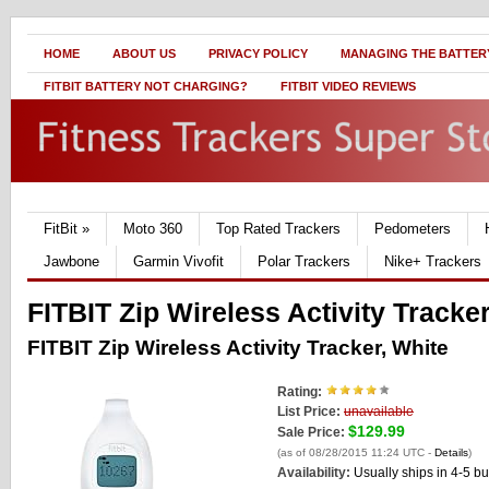
HOME
ABOUT US
PRIVACY POLICY
MANAGING THE BATTERY
FITBIT BATTERY NOT CHARGING?
FITBIT VIDEO REVIEWS
FitBit
»
Moto 360
Top Rated Trackers
Pedometers
Jawbone
Garmin Vivofit
Polar Trackers
Nike+ Trackers
FITBIT Zip Wireless Activity Tracke
FITBIT Zip Wireless Activity Tracker, White
Rating:
List Price:
unavailable
$129.99
Sale Price:
(as of 08/28/2015 11:24 UTC -
Details
)
Availability:
Usually ships in 4-5 b