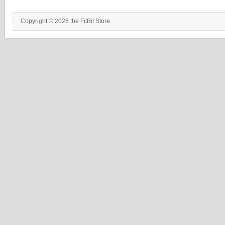
Copyright © 2026 the FitBit Store.