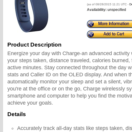
(as of 08/28/2015 11:21 UTC -
De
Availability:
unspecified
Product Description
Energize your day with Charge-an advanced activity w
your steps taken, distance traveled, calories burned,
active minutes. Stay connected throughout the day wit
stats and Caller ID on the OLED display. And when t
automatically monitor your sleep and set a silent, vi
you're at the office or on the go, Charge wirelessly s
smartphone and computer to help you find the motiva
achieve your goals.
Details
Accurately track all-day stats like steps taken, di