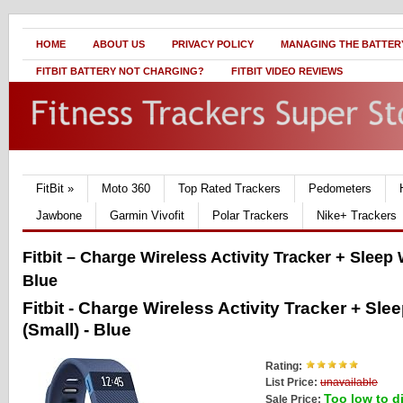
HOME
ABOUT US
PRIVACY POLICY
MANAGING THE BATTERY
FITBIT BATTERY NOT CHARGING?
FITBIT VIDEO REVIEWS
FitBit
»
Moto 360
Top Rated Trackers
Pedometers
Jawbone
Garmin Vivofit
Polar Trackers
Nike+ Trackers
Fitbit – Charge Wireless Activity Tracker + Sleep
Blue
Fitbit - Charge Wireless Activity Tracker + Sl
(Small) - Blue
Rating:
List Price:
unavailable
Too low to d
Sale Price: