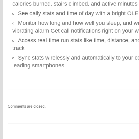
calories burned, stairs climbed, and active minutes
See daily stats and time of day with a bright OL
Monitor how long and how well you sleep, and wa
vibrating alarm Get call notifications right on your w
Access real-time run stats like time, distance, an
track
Sync stats wirelessly and automatically to your
leading smartphones
Comments are closed.