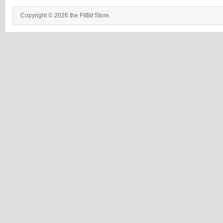
Copyright © 2026 the FitBit Store.