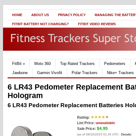
HOME
ABOUT US
PRIVACY POLICY
MANAGING THE BATTERY
FITBIT BATTERY NOT CHARGING?
FITBIT VIDEO REVIEWS
FitBit
»
Moto 360
Top Rated Trackers
Pedometers
Jawbone
Garmin Vivofit
Polar Trackers
Nike+ Trackers
6 LR43 Pedometer Replacement Bat
Hologram
6 LR43 Pedometer Replacement Batteries Ho
Rating:
List Price:
unavailable
$4.95
Sale Price:
(as of 08/20/2015 01:34 UTC -
Details
)