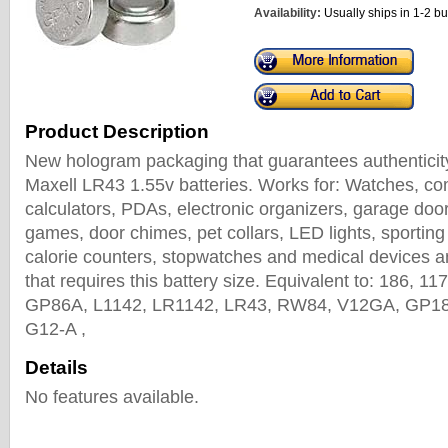
Availability:
Usually ships in 1-2 b
Product Description
New hologram packaging that guarantees authenticity
Maxell LR43 1.55v batteries. Works for: Watches, c
calculators, PDAs, electronic organizers, garage doo
games, door chimes, pet collars, LED lights, sportin
calorie counters, stopwatches and medical devices an
that requires this battery size. Equivalent to: 186, 1
GP86A, L1142, LR1142, LR43, RW84, V12GA, GP186
G12-A ,
Details
No features available.