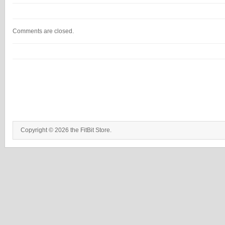
Comments are closed.
Copyright © 2026 the FitBit Store.