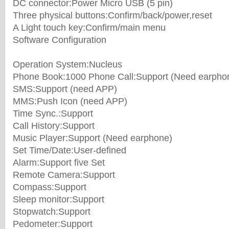
DC connector:Power Micro USB (5 pin)
Three physical buttons:Confirm/back/power,reset
A Light touch key:Confirm/main menu
Software Configuration
Operation System:Nucleus
Phone Book:1000 Phone Call:Support (Need earpho
SMS:Support (need APP)
MMS:Push Icon (need APP)
Time Sync.:Support
Call History:Support
Music Player:Support (Need earphone)
Set Time/Date:User-defined
Alarm:Support five Set
Remote Camera:Support
Compass:Support
Sleep monitor:Support
Stopwatch:Support
Pedometer:Support