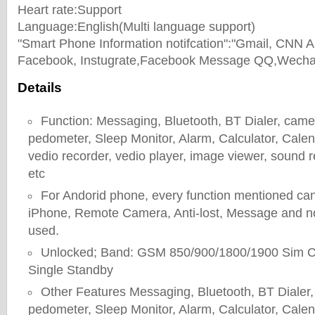
Heart rate:Support
Language:English(Multi language support)
"Smart Phone Information notifcation":"Gmail, CNN
Facebook, Instugrate,Facebook Message QQ,Wechat
Details
Function: Messaging, Bluetooth, BT Dialer, camera
pedometer, Sleep Monitor, Alarm, Calculator, Cale
vedio recorder, vedio player, image viewer, sound r
etc
For Andorid phone, every function mentioned can
iPhone, Remote Camera, Anti-lost, Message and not
used.
Unlocked; Band: GSM 850/900/1800/1900 Sim C
Single Standby
Other Features Messaging, Bluetooth, BT Dialer, 
pedometer, Sleep Monitor, Alarm, Calculator, Cale