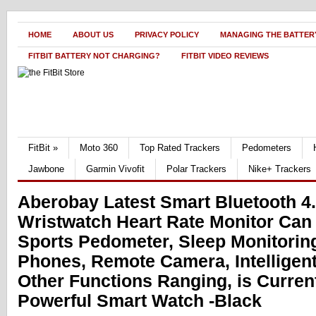
HOME
ABOUT US
PRIVACY POLICY
MANAGING THE BATTERY
FITBIT BATTERY NOT CHARGING?
FITBIT VIDEO REVIEWS
FitBit
»
Moto 360
Top Rated Trackers
Pedometers
Jawbone
Garmin Vivofit
Polar Trackers
Nike+ Trackers
Aberobay Latest Smart Bluetooth 4
Wristwatch Heart Rate Monitor Can
Sports Pedometer, Sleep Monitorin
Phones, Remote Camera, Intelligent
Other Functions Ranging, is Curren
Powerful Smart Watch -Black