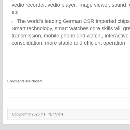
vedio recorder, vedio player, image viewer, sound r
etc
The world's leading German CSR imported chips,
Smart technology, smart watches core skills will gr
transmission, mobile phone and watch,, interactiv
consolidation, more stable and efficient operation
Comments are closed.
Copyright © 2026 the FitBit Store.