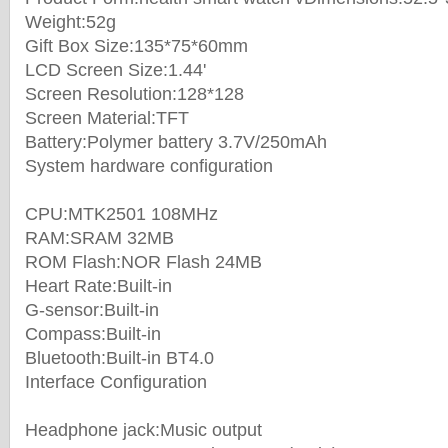
Weight:52g
Gift Box Size:135*75*60mm
LCD Screen Size:1.44'
Screen Resolution:128*128
Screen Material:TFT
Battery:Polymer battery 3.7V/250mAh
System hardware configuration
CPU:MTK2501 108MHz
RAM:SRAM 32MB
ROM Flash:NOR Flash 24MB
Heart Rate:Built-in
G-sensor:Built-in
Compass:Built-in
Bluetooth:Built-in BT4.0
Interface Configuration
Headphone jack:Music output