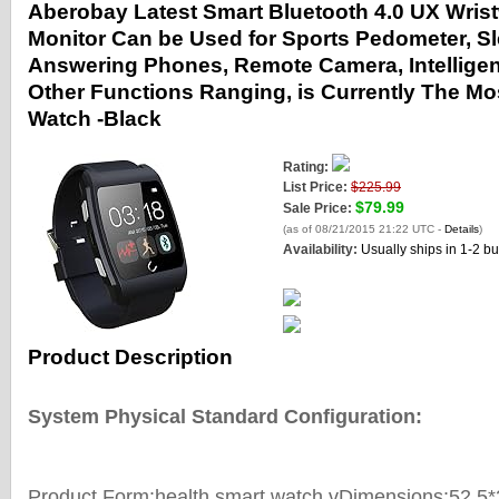
Aberobay Latest Smart Bluetooth 4.0 UX Wris
Monitor Can be Used for Sports Pedometer, Sl
Answering Phones, Remote Camera, Intelligent
Other Functions Ranging, is Currently The Mo
Watch -Black
Rating:
List Price:
$225.99
$79.99
Sale Price:
(as of 08/21/2015 21:22 UTC -
Details
)
Availability:
Usually ships in 1-2 b
Product Description
System Physical Standard Configuration:
Product Form:health smart watch vDimensions:52.