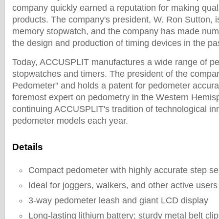
company quickly earned a reputation for making quali
products. The company's president, W. Ron Sutton, is
memory stopwatch, and the company has made num
the design and production of timing devices in the pa
Today, ACCUSPLIT manufactures a wide range of pe
stopwatches and timers. The president of the compan
Pedometer" and holds a patent for pedometer accura
foremost expert on pedometry in the Western Hemisp
continuing ACCUSPLIT's tradition of technological in
pedometer models each year.
Details
Compact pedometer with highly accurate step s
Ideal for joggers, walkers, and other active users
3-way pedometer leash and giant LCD display
Long-lasting lithium battery; sturdy metal belt clip