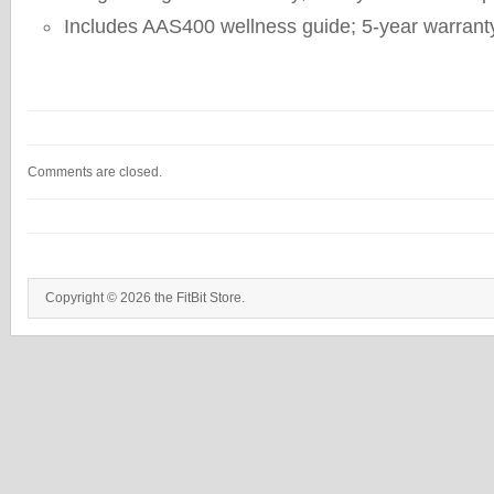
Includes AAS400 wellness guide; 5-year warrant
Comments are closed.
Copyright © 2026 the FitBit Store.