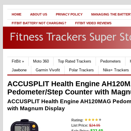
HOME
ABOUT US
PRIVACY POLICY
MANAGING THE BATTERY
FITBIT BATTERY NOT CHARGING?
FITBIT VIDEO REVIEWS
FitBit
»
Moto 360
Top Rated Trackers
Pedometers
Jawbone
Garmin Vivofit
Polar Trackers
Nike+ Trackers
ACCUSPLIT Health Engine AH120
Pedometer/Step Counter with Magn
ACCUSPLIT Health Engine AH120MAG Pedome
with Magnum Display
Rating:
List Price:
$24.95
$22.65