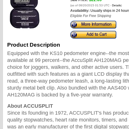
Sale Price:
(as of 08/20/2015 01:53 UTC -
Details
)
Availability:
Usually ships in 24 hour
Eligible For Free Shipping
Product Description
Equipped with the KS10 pedometer engine--the most
available at 99 percent--the AccuSplit AH120MAG pe
choice for joggers, walkers, and other active users. 
outfitted with such features as a giant LCD display th
read, a three-way pedometer leash, a long-lasting lit
sturdy metal belt clip. Also bundled with the AAS400 
AH120MAG is backed by a five-year warranty.
About ACCUSPLIT
Since its founding in 1972, ACCUSPLIT's has produc
quality stopwatches, heart rate monitors, timers, a
was an early manufacturer of the first digital stopwa