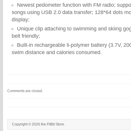
Newest pedometer function with FM radio; supp
songs using USB 2.0 data transfer; 128*64 dots 
display;
Unique clip attaching to swimming and skiing gog
belt friendly;
Built-in rechargeable li-polymer battery (3.7V, 2
swim distance and calories consumed.
Comments are closed.
Copyright © 2026 the FitBit Store.