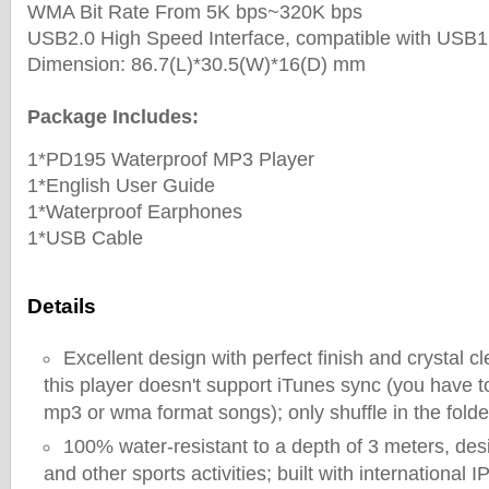
WMA Bit Rate From 5K bps~320K bps
USB2.0 High Speed Interface, compatible with USB1
Dimension: 86.7(L)*30.5(W)*16(D) mm
Package Includes:
1*PD195 Waterproof MP3 Player
1*English User Guide
1*Waterproof Earphones
1*USB Cable
Details
Excellent design with perfect finish and crystal c
this player doesn't support iTunes sync (you have t
mp3 or wma format songs); only shuffle in the folde
100% water-resistant to a depth of 3 meters, de
and other sports activities; built with international 