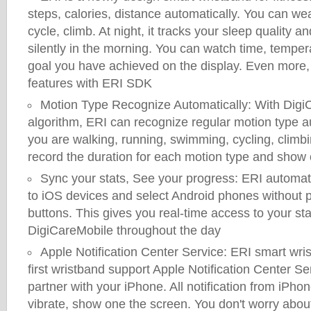
steps, calories, distance automatically. You can wea
cycle, climb. At night, it tracks your sleep quality 
silently in the morning. You can watch time, tempe
goal you have achieved on the display. Even more,
features with ERI SDK
Motion Type Recognize Automatically: With DigiCa
algorithm, ERI can recognize regular motion type 
you are walking, running, swimming, cycling, climbi
record the duration for each motion type and show
Sync your stats, See your progress: ERI automati
to iOS devices and select Android phones without p
buttons. This gives you real-time access to your sta
DigiCareMobile throughout the day
Apple Notification Center Service: ERI smart wr
first wristband support Apple Notification Center Ser
partner with your iPhone. All notification from iPho
vibrate, show one the screen. You don't worry abou