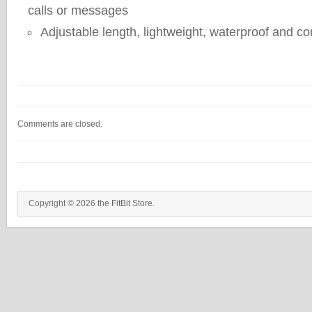
calls or messages
Adjustable length, lightweight, waterproof and c
Comments are closed.
Copyright © 2026 the FitBit Store.