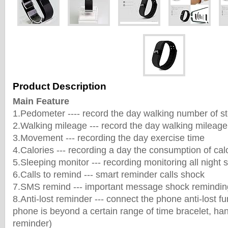
Product Description
Main Feature
1.Pedometer ---- record the day walking number of s
2.Walking mileage --- record the day walking mileage
3.Movement --- recording the day exercise time
4.Calories --- recording a day the consumption of cal
5.Sleeping monitor --- recording monitoring all night s
6.Calls to remind --- smart reminder calls shock
7.SMS remind --- important message shock remindin
8.Anti-lost reminder --- connect the phone anti-lost f
phone is beyond a certain range of time bracelet, han
reminder)