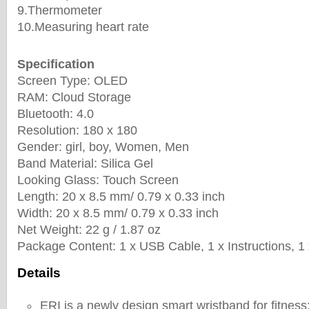
9.Thermometer
10.Measuring heart rate
Specification
Screen Type: OLED
RAM: Cloud Storage
Bluetooth: 4.0
Resolution: 180 x 180
Gender: girl, boy, Women, Men
Band Material: Silica Gel
Looking Glass: Touch Screen
Length: 20 x 8.5 mm/ 0.79 x 0.33 inch
Width: 20 x 8.5 mm/ 0.79 x 0.33 inch
Net Weight: 22 g / 1.87 oz
Package Content: 1 x USB Cable, 1 x Instructions, 1
Details
ERI is a newly design smart wristband for fitness: