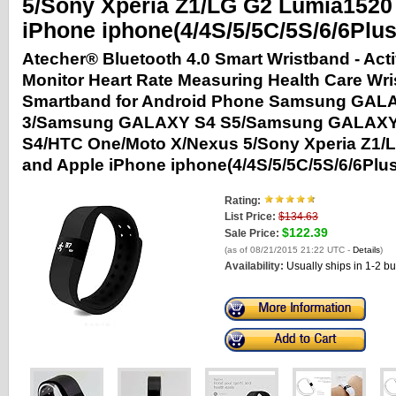
5/Sony Xperia Z1/LG G2 Lumia1520
iPhone iphone(4/4S/5/5C/5S/6/6Plus
Atecher® Bluetooth 4.0 Smart Wristband - Acti
Monitor Heart Rate Measuring Health Care Wr
Smartband for Android Phone Samsung GAL
3/Samsung GALAXY S4 S5/Samsung GALAXY
S4/HTC One/Moto X/Nexus 5/Sony Xperia Z1/
and Apple iPhone iphone(4/4S/5/5C/5S/6/6Plus
Rating:
List Price:
$134.63
$122.39
Sale Price:
(as of 08/21/2015 21:22 UTC -
Details
)
Availability:
Usually ships in 1-2 b