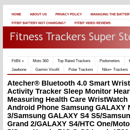
HOME
ABOUT US
PRIVACY POLICY
MANAGING THE BATTERY
FITBIT BATTERY NOT CHARGING?
FITBIT VIDEO REVIEWS
FitBit
»
Moto 360
Top Rated Trackers
Pedometers
Jawbone
Garmin Vivofit
Polar Trackers
Nike+ Trackers
Atecher® Bluetooth 4.0 Smart Wris
Activity Tracker Sleep Monitor Hear
Measuring Health Care WristWatch
Android Phone Samsung GALAXY 
3/Samsung GALAXY S4 S5/Samsu
Grand 2/GALAXY S4/HTC One/Moto