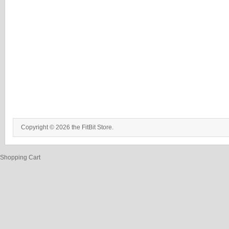
Copyright © 2026 the FitBit Store.
Shopping Cart