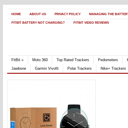
HOME
ABOUT US
PRIVACY POLICY
MANAGING THE BATTERY
FITBIT BATTERY NOT CHARGING?
FITBIT VIDEO REVIEWS
FitBit
»
Moto 360
Top Rated Trackers
Pedometers
Jawbone
Garmin Vivofit
Polar Trackers
Nike+ Trackers