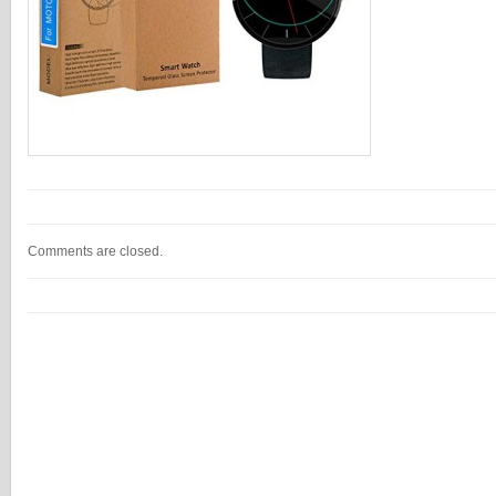
Comments are closed.