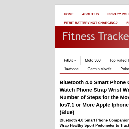
HOME
ABOUT US
PRIVACY POL
FITBIT BATTERY NOT CHARGING?
F
FitBit
»
Moto 360
Top Rated 
Jawbone
Garmin Vivofit
Pola
Bluetooth 4.0 Smart Phone
Watch Phone Strap Wrist Wr
Number of Steps for the Mo
Ios7.1 or More Apple Iphone6
(Blue)
Bluetooth 4.0 Smart Phone Companion
Wrap Healthy Sport Pedometer to Trac