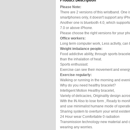
Product Description
Please Note:
There are 2 versions of this wristband. One i
smartphones only, it doesn't support any iPh
Another one is bluetooth 4.0, which support
7.0 or above iPhone.
Please choose the right versions for your ph
Office workers:
Long term computer work, Less activity, can 
Weight imbalance people:
Food addictive ability, through sports brace
than the inhalation of heat.
Sports enthusiast:
Exercise can see their movement and energ
Exercise regularly:
Walking or running in the morning and even
Why do you need healthy bracelet?
Intelligent Motion Healthy bracelet,
Variety of delicacies, Originality design acro
With the IN Also to lose form , Ready to moni
and use minimalist humane mode of operatio
Sharing system to overturn your wrist existe
24 Hour wear Comfortable 0 radiation
Transmission technology new material and ch
wearing any worries.