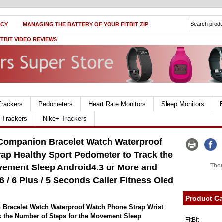
ICY
MANAGING THE BATTERY OF YOUR FITBIT ZIP
ITBIT VIDEO REVIEWS
Trackers
Pedometers
Heart Rate Monitors
Sleep Monitors
r Trackers
Nike+ Trackers
 Companion Bracelet Watch Waterproof
ap Healthy Sport Pedometer to Track the
Ther
vement Sleep Android4.3 or More and
 / 6 Plus / 5 Seconds Caller Fitness Oled
Product Ca
 Bracelet Watch Waterproof Watch Phone Strap Wrist
k the Number of Steps for the Movement Sleep
FitBit