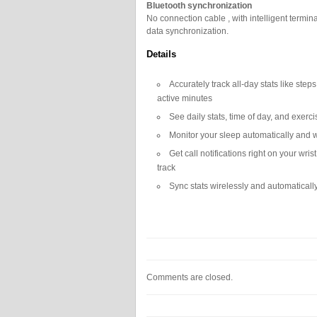
Bluetooth synchronization
No connection cable , with intelligent termin
data synchronization.
Details
Accurately track all-day stats like step
active minutes
See daily stats, time of day, and exer
Monitor your sleep automatically and w
Get call notifications right on your wri
track
Sync stats wirelessly and automatical
Comments are closed.