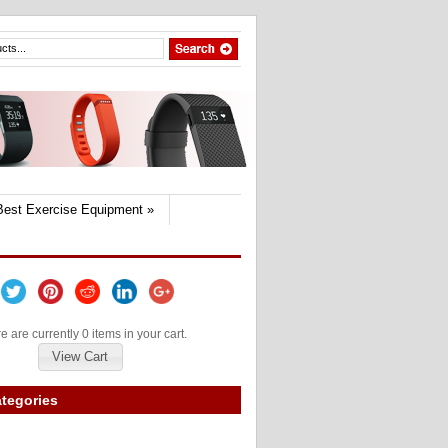
Best Exercise Equipment
»
e are currently 0 items in your cart.
View Cart
tegories