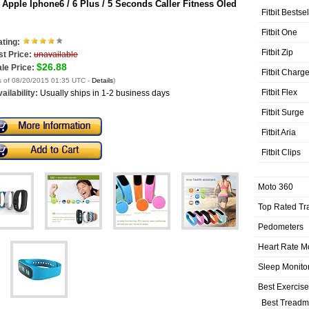
 Apple Iphone6 / 6 Plus / 5 Seconds Caller Fitness Oled
Fitbit Bestse
Fitbit One
ting:
Fitbit Zip
st Price:
unavailable
$26.88
le Price:
Fitbit Charg
s of 08/20/2015 01:35 UTC -
Details
)
Fitbit Flex
ailability:
Usually ships in 1-2 business days
Fitbit Surge
Fitbit Aria
Fitbit Clips
Moto 360
Top Rated Tr
Pedometers
Heart Rate M
Sleep Monito
Best Exercis
Best Treadmi