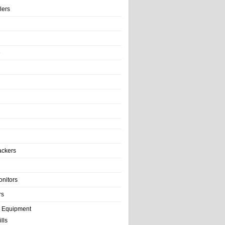
llers
e
ackers
onitors
rs
e Equipment
lls