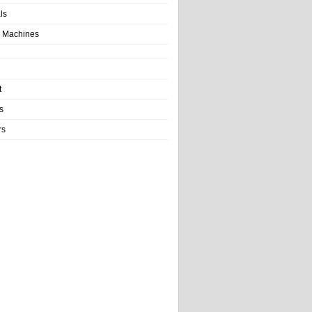
als
 Machines
t
s
rs