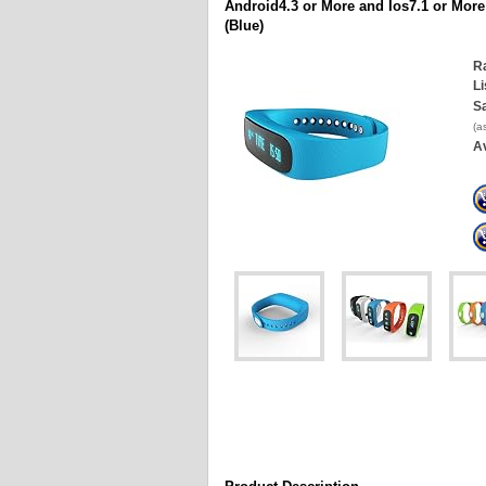
Android4.3 or More and Ios7.1 or More
(Blue)
Ra
Li
Sa
(a
Av