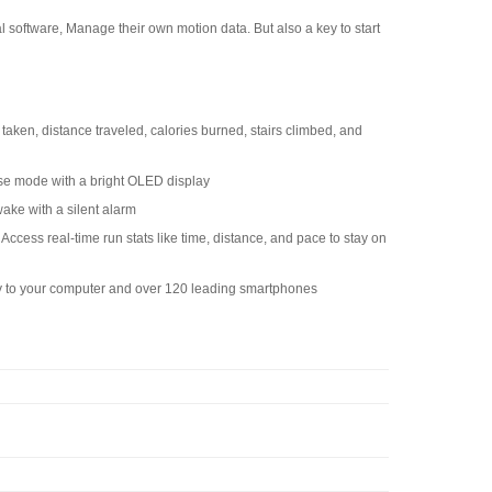
al software, Manage their own motion data. But also a key to start
s taken, distance traveled, calories burned, stairs climbed, and
cise mode with a bright OLED display
ake with a silent alarm
st Access real-time run stats like time, distance, and pace to stay on
ly to your computer and over 120 leading smartphones