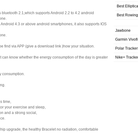
Best Elliptic
s bluetooth 2.1,which supports Android 2.2 to 4.2 android
Best Rowing
one.
s Android 4.3 or above android smartphones, it also supports IOS
Jawbone
one.
Garmin Vivofi
be find via APP (give a download link )how your situation.
Polar Tracker
Nike+ Tracke
let can know whether the energy consumption of the day is greater
y consumption.
ing.
ss time,
tor your exercise and sleep,
n and a strong social,
nce.
ip upgrade, the healthy Bracelet no radiation, comfortable