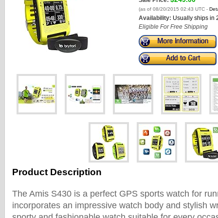
Sale Price:
(as of 08/20/2015 02:43 UTC -
Deta
Availability:
Usually ships in
Eligible For Free Shipping
Product Description
The Amis S430 is a perfect GPS sports watch for runner
incorporates an impressive watch body and stylish wri
sporty and fashionable watch suitable for every occ