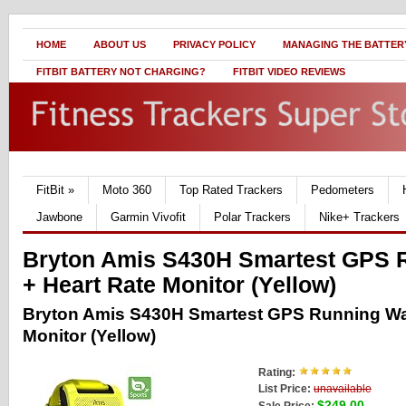
HOME
ABOUT US
PRIVACY POLICY
MANAGING THE BATTERY
FITBIT BATTERY NOT CHARGING?
FITBIT VIDEO REVIEWS
FitBit
»
Moto 360
Top Rated Trackers
Pedometers
Jawbone
Garmin Vivofit
Polar Trackers
Nike+ Trackers
Bryton Amis S430H Smartest GPS 
+ Heart Rate Monitor (Yellow)
Bryton Amis S430H Smartest GPS Running Wat
Monitor (Yellow)
Rating:
List Price:
unavailable
$249.00