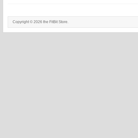
Copyright © 2026 the FitBit Store.