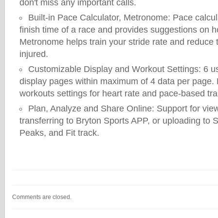
don't miss any important calls.
Built-in Pace Calculator, Metronome: Pace calcul
finish time of a race and provides suggestions on h
Metronome helps train your stride rate and reduce t
injured.
Customizable Display and Workout Settings: 6 u
display pages within maximum of 4 data per page.
workouts settings for heart rate and pace-based tra
Plan, Analyze and Share Online: Support for view
transferring to Bryton Sports APP, or uploading to S
Peaks, and Fit track.
Comments are closed.