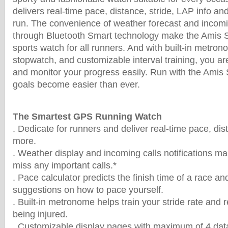
delivers real-time pace, distance, stride, LAP info 
run. The convenience of weather forecast and incomin
through Bluetooth Smart technology make the Amis 
sports watch for all runners. And with built-in metron
stopwatch, and customizable interval training, you are
and monitor your progress easily. Run with the Amis 
goals become easier than ever.
The Smartest GPS Running Watch
. Dedicate for runners and deliver real-time pace, dis
more.
. Weather display and incoming calls notifications ma
miss any important calls.*
. Pace calculator predicts the finish time of a race a
suggestions on how to pace yourself.
. Built-in metronome helps train your stride rate and r
being injured.
. Customizable display pages with maximum of 4 data