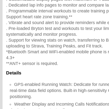
. Dedicated lap info pages to monitor and compare l
. Programmable interval workouts to create training pl
Support heart rate zone training.**
. Vibrate and sound alert to provide reminders while e
. Pre-loaded Bryton test and workouts to test your limi
systematically and monitor progress.
. Support for viewing stats on watch, transferring to 
uploading to Strava, Training Peaks, and Fit track.
*Bluetooth Smart and WiFi-enabled mobile phone is r
4.3+
**ANT+ sensor is required.
Details
GPS-enabled Running Watch: Dedicate for runne
real-time data field options. Built-in high-sensitivity
positioning.
Weather Display and Incoming Calls Notification