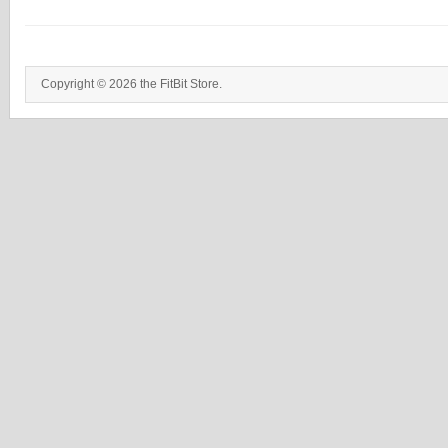
Copyright © 2026 the FitBit Store.