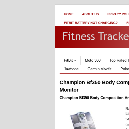
HOME
ABOUT US
PRIVACY POL
FITBIT BATTERY NOT CHARGING?
F
FitBit
»
Moto 360
Top Rated 
Jawbone
Garmin Vivofit
Pola
Champion Bf350 Body Compo
Monitor
Champion Bf350 Body Composition Ana
Ra
Li
Sa
(a