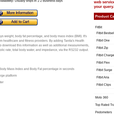
ailability:
Usually ships in 1-2 business days
web service
your query.
Product Ca
FitBit
Fitbit Bestse
ays weight, body fat percentage, and body mass index (BMI). It's
Fitbit One
am healthcare and fitness providers. By adding Tanita's Health
o download this information as well as additional measurements,
Fitbit Zip
olic rate, total body water, and impedance, via the RS232 output.
Fitbit Charg
Fitbit Flex
, Body Mass Index and Body Fat percentage in seconds
Fitbit Surge
arge platform
Fitbit Aria
ter
Fitbit Clips
Moto 360
Top Rated Tr
Pedometers