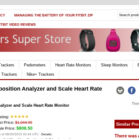
ICY
MANAGING THE BATTERY OF YOUR FITBIT ZIP
ITBIT VIDEO REVIEWS
Trackers
Pedometers
Heart Rate Monitors
Sleep Monitors
r Trackers
Nike+ Trackers
sition Analyzer and Scale Heart Rate
Ther
lyzer and Scale Heart Rate Monitor
ting:
st Price:
$1,044.99
Similar Pr
$808.50
le Price:
s of 08/20/2015 02:44 UTC -
Details
)
There was 