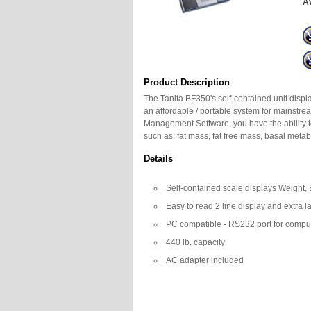
Av
Product Description
The Tanita BF350's self-contained unit displ
an affordable / portable system for mainstre
Management Software, you have the ability t
such as: fat mass, fat free mass, basal metab
Details
Self-contained scale displays Weight
Easy to read 2 line display and extra l
PC compatible - RS232 port for compu
440 lb. capacity
AC adapter included