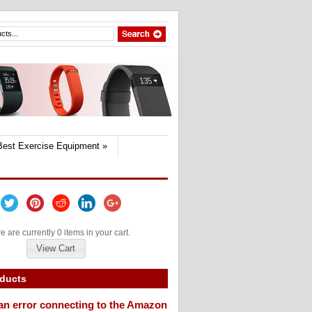
Best Exercise Equipment
»
e are currently 0 items in your cart.
View Cart
oducts
an error connecting to the Amazon