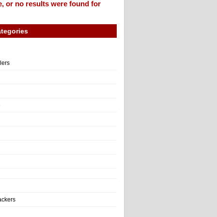
, or no results were found for
tegories
llers
e
ackers