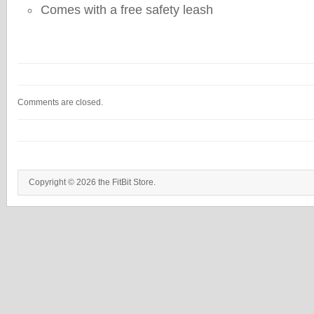
Comes with a free safety leash
Comments are closed.
Copyright © 2026 the FitBit Store.