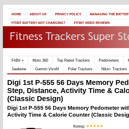
HOME
ABOUT US
PRIVACY POLICY
MANAGING THE BATTERY
FITBIT BATTERY NOT CHARGING?
FITBIT VIDEO REVIEWS
FitBit
»
Moto 360
Top Rated Trackers
Pedometers
Jawbone
Garmin Vivofit
Polar Trackers
Nike+ Trackers
Digi 1st P-555 56 Days Memory Ped
Step, Distance, Activity Time & Cal
(Classic Design)
Digi 1st P-555 56 Days Memory Pedometer with
Activity Time & Calorie Counter (Classic Desi
Rating: