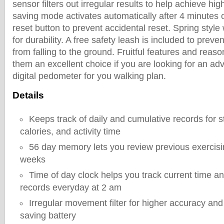
sensor filters out irregular results to help achieve h
saving mode activates automatically after 4 minutes o
reset button to prevent accidental reset. Spring style
for durability. A free safety leash is included to prev
from falling to the ground. Fruitful features and reas
them an excellent choice if you are looking for an ad
digital pedometer for you walking plan.
Details
Keeps track of daily and cumulative records for s
calories, and activity time
56 day memory lets you review previous exercisi
weeks
Time of day clock helps you track current time an
records everyday at 2 am
Irregular movement filter for higher accuracy an
saving battery