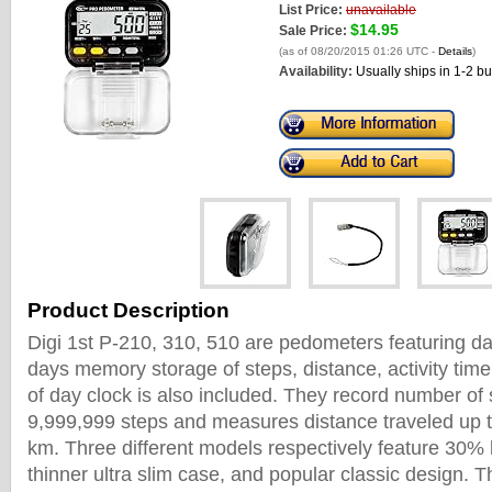
List Price:
unavailable
$14.95
Sale Price:
(as of 08/20/2015 01:26 UTC -
Details
)
Availability:
Usually ships in 1-2 b
Product Description
Digi 1st P-210, 310, 510 are pedometers featuring da
days memory storage of steps, distance, activity time
of day clock is also included. They record number of 
9,999,999 steps and measures distance traveled up t
km. Three different models respectively feature 30% 
thinner ultra slim case, and popular classic design.