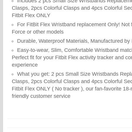
Includes 2 pcs Small Size Wristbands Replaceme
Clasps, 2pcs Colorful Clasps and 4pcs Colorful Se
Fitbit Flex ONLY
For FitBit Flex Wristband replacement Only! Not f
Force or other models
Durable, Waterproof Materials, Manufactured by D
Easy-to-wear, Slim, Comfortable Wristband match 
Perfect fit for your Fitbit Flex activity tracker and 
experience
What you get: 2 pcs Small Size Wristbands Rep
Clasps, 2pcs Colorful Clasps and 4pcs Colorful Se
Fitbit Flex ONLY ( No tracker ), our fan-favorite 1
friendly customer service