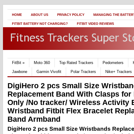
HOME
ABOUT US
PRIVACY POLICY
MANAGING THE BATTERY
FITBIT BATTERY NOT CHARGING?
FITBIT VIDEO REVIEWS
FitBit
»
Moto 360
Top Rated Trackers
Pedometers
Jawbone
Garmin Vivofit
Polar Trackers
Nike+ Trackers
DigiHero 2 pcs Small Size Wristba
Replacement Band With Clasps for 
Only /No tracker/ Wireless Activity 
Wristband Fitbit Flex Bracelet Rep
Band Armband
DigiHero 2 pcs Small Size Wristbands Repla