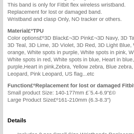
This band is only for Fitbit flex wireless wristband.
Replacement for lost or damaged band.
Wristband and clasp Only, NO tracker or others.
Material£ºTPU
Color options£º3D Black£¬3D Pink£¬3D Navy, 3D Tan
3D Teal, 3D Lime, 3D Violet, 3D Red, 3D Light Blue, 
orange, White spots in purple, White spots in pink, W
White spots in red, White spots in blue, Heart in blue,
purple,Heart in pink,Zebra, Yellow zebra, Blue zebra
Leopard, Pink Leopard, US flag...etc
Function£ºReplacement for lost or damaged Fitbi
Small product Size: 140-177mm £¨5.4-6.9"£©
Large Product Size£º161-210mm (6.3-8.3")
Details