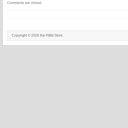
Comments are closed.
Copyright © 2026 the FitBit Store.