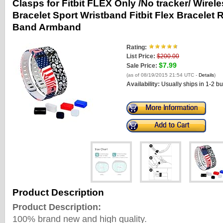
Clasps for Fitbit FLEX Only /No tracker/ Wirele
Bracelet Sport Wristband Fitbit Flex Bracele
Band Armband
Rating:
List Price:
$200.00
$7.99
Sale Price:
(as of 08/19/2015 21:54 UTC -
Details
)
Availability:
Usually ships in 1-2 b
Product Description
Product Description:
100% brand new and high quality.