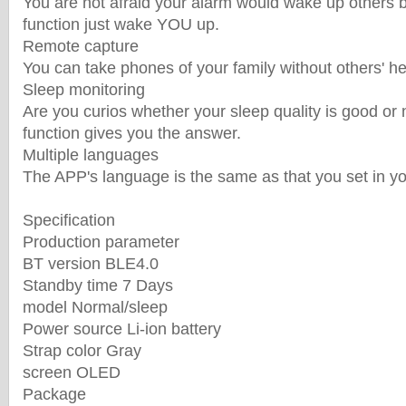
You are not afraid your alarm would wake up others 
function just wake YOU up.
Remote capture
You can take phones of your family without others' he
Sleep monitoring
Are you curios whether your sleep quality is good or
function gives you the answer.
Multiple languages
The APP's language is the same as that you set in y
Specification
Production parameter
BT version BLE4.0
Standby time 7 Days
model Normal/sleep
Power source Li-ion battery
Strap color Gray
screen OLED
Package