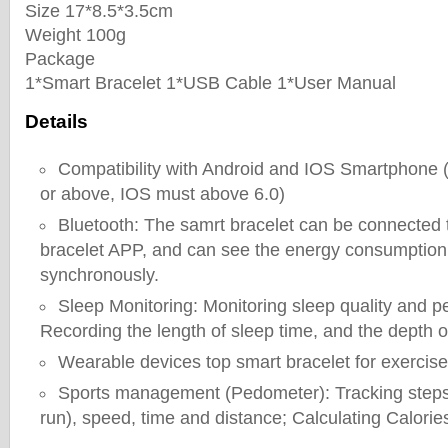
Size 17*8.5*3.5cm
Weight 100g
Package
1*Smart Bracelet 1*USB Cable 1*User Manual
Details
Compatibility with Android and IOS Smartphone 
or above, IOS must above 6.0)
Bluetooth: The samrt bracelet can be connected 
bracelet APP, and can see the energy consumption
synchronously.
Sleep Monitoring: Monitoring sleep quality and 
Recording the length of sleep time, and the depth o
Wearable devices top smart bracelet for exercise
Sports management (Pedometer): Tracking steps 
run), speed, time and distance; Calculating Calorie