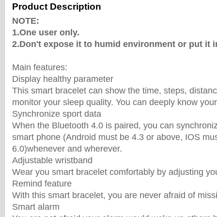
Product Description
NOTE:
1.One user only.
2.Don't expose it to humid environment or put it i
Main features:
Display healthy parameter
This smart bracelet can show the time, steps, distan
monitor your sleep quality. You can deeply know your
Synchronize sport data
When the Bluetooth 4.0 is paired, you can synchroniz
smart phone (Android must be 4.3 or above, IOS mu
6.0)whenever and wherever.
Adjustable wristband
Wear you smart bracelet comfortably by adjusting you
Remind feature
With this smart bracelet, you are never afraid of miss
Smart alarm