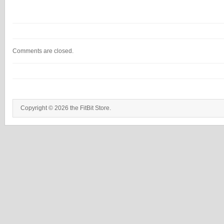
Comments are closed.
Copyright © 2026 the FitBit Store.