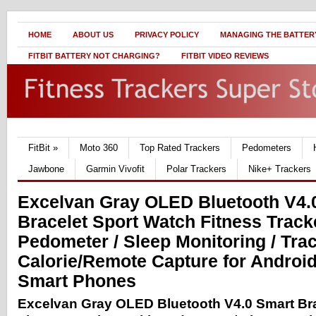
HOME
ABOUT US
PRIVACY POLICY
MANAGING THE BATTERY
FITBIT BATTERY NOT CHARGING?
FITBIT VIDEO REVIEWS
FitBit
»
Moto 360
Top Rated Trackers
Pedometers
Jawbone
Garmin Vivofit
Polar Trackers
Nike+ Trackers
Excelvan Gray OLED Bluetooth V4.
Bracelet Sport Watch Fitness Track
Pedometer / Sleep Monitoring / Tra
Calorie/Remote Capture for Androi
Smart Phones
Excelvan Gray OLED Bluetooth V4.0 Smart Bra