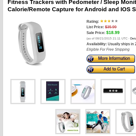
Fitness Trackers with Pedometer / Sleep Monit
Calorie/Remote Capture for Android and IOS 
Rating:
List Price:
$35.99
$18.99
Sale Price:
(as of 08/21/2015 21:11 UTC -
Deta
Availability:
Usually ships in
Eligible For Free Shipping