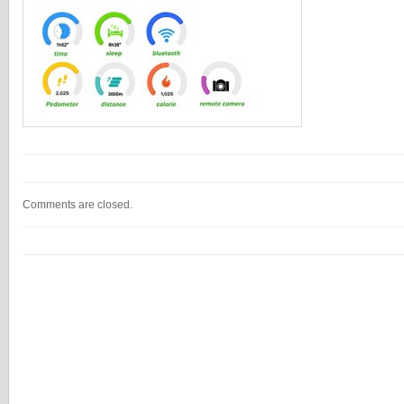
Comments are closed.