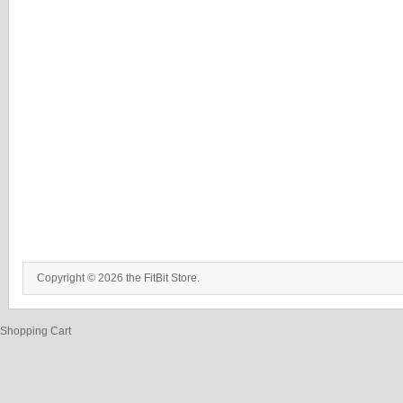
Copyright © 2026 the FitBit Store.
Shopping Cart