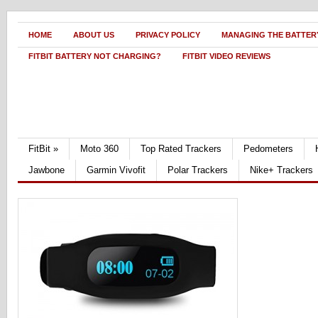
HOME
ABOUT US
PRIVACY POLICY
MANAGING THE BATTERY
FITBIT BATTERY NOT CHARGING?
FITBIT VIDEO REVIEWS
FitBit
»
Moto 360
Top Rated Trackers
Pedometers
Jawbone
Garmin Vivofit
Polar Trackers
Nike+ Trackers