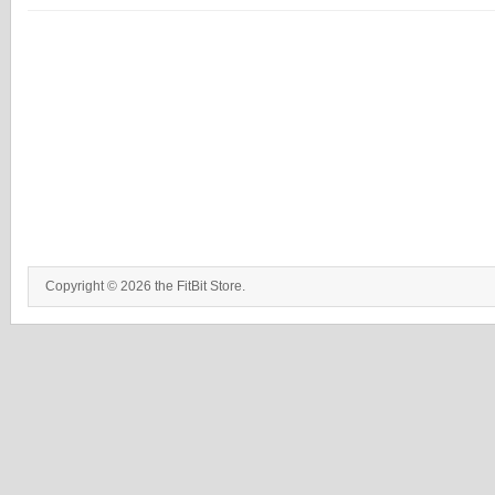
Copyright © 2026 the FitBit Store.