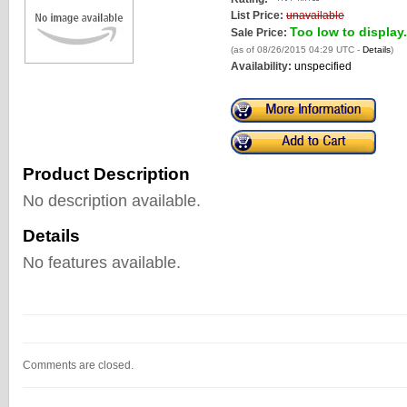
List Price:
unavailable
Too low to display.
Sale Price:
(as of 08/26/2015 04:29 UTC -
Details
)
Availability:
unspecified
Product Description
No description available.
Details
No features available.
Comments are closed.