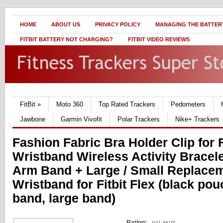
HOME
ABOUT US
PRIVACY POLICY
MANAGING THE BATTERY
FITBIT BATTERY NOT CHARGING?
FITBIT VIDEO REVIEWS
FitBit
»
Moto 360
Top Rated Trackers
Pedometers
Jawbone
Garmin Vivofit
Polar Trackers
Nike+ Trackers
Fashion Fabric Bra Holder Clip for F
Wristband Wireless Activity Bracelet
Arm Band + Large / Small Replace
Wristband for Fitbit Flex (black po
band, large band)
Rating: