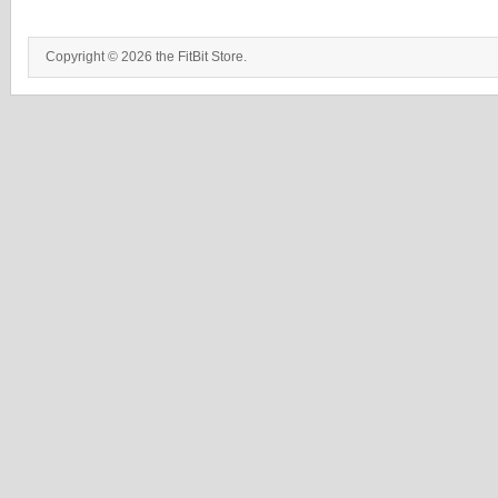
Copyright © 2026 the FitBit Store.