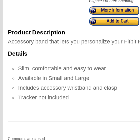
Eligible For Free Shipping
Product Description
Accessory band that lets you personalize your Fitbit 
Details
Slim, comfortable and easy to wear
Available in Small and Large
Includes accessory wristband and clasp
Tracker not included
Comments are closed.