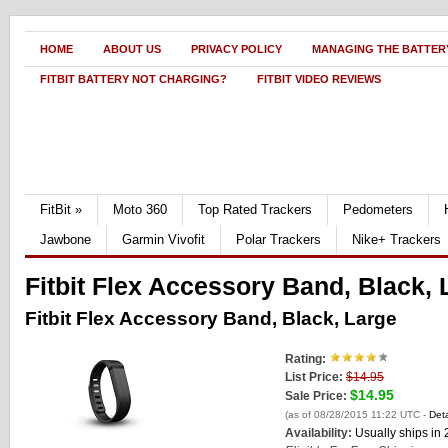
HOME
ABOUT US
PRIVACY POLICY
MANAGING THE BATTERY
FITBIT BATTERY NOT CHARGING?
FITBIT VIDEO REVIEWS
FitBit
»
Moto 360
Top Rated Trackers
Pedometers
Jawbone
Garmin Vivofit
Polar Trackers
Nike+ Trackers
Fitbit Flex Accessory Band, Black, 
Fitbit Flex Accessory Band, Black, Large
Rating:
List Price:
$14.95
$14.95
Sale Price:
(as of 08/28/2015 11:22 UTC -
Deta
Availability:
Usually ships in