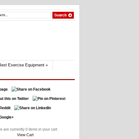
Best Exercise Equipment
»
e are currently 0 items in your cart.
View Cart