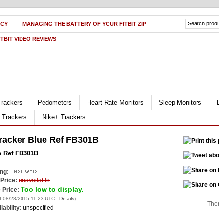
ICY
MANAGING THE BATTERY OF YOUR FITBIT ZIP
ITBIT VIDEO REVIEWS
Trackers
Pedometers
Heart Rate Monitors
Sleep Monitors
r Trackers
Nike+ Trackers
 Tracker Blue Ref FB301B
ue Ref FB301B
ing:
 Price:
unavailable
Too low to display.
 Price:
of 08/28/2015 11:23 UTC -
Details
)
Ther
lability:
unspecified