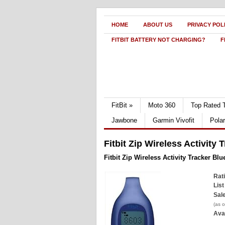
HOME
ABOUT US
PRIVACY POL
FITBIT BATTERY NOT CHARGING?
F
FitBit
»
Moto 360
Top Rated 
Jawbone
Garmin Vivofit
Pola
Fitbit Zip Wireless Activity
Fitbit Zip Wireless Activity Tracker Bl
Rat
List
Sale
(as 
Avai