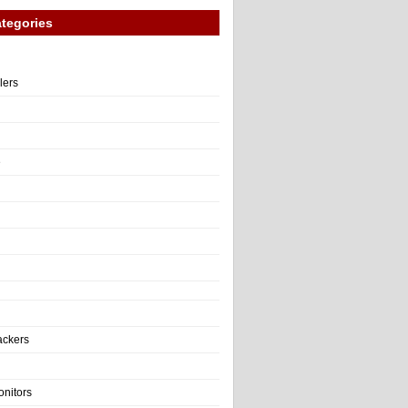
tegories
llers
e
ackers
onitors