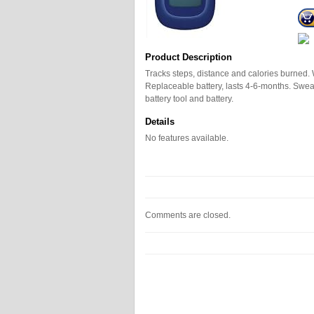
Product Description
Tracks steps, distance and calories burned.
Replaceable battery, lasts 4-6-months. Sweat,
battery tool and battery.
Details
No features available.
Comments are closed.