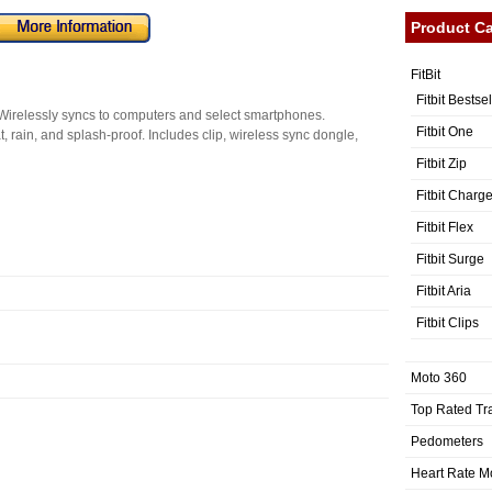
Product Ca
FitBit
Fitbit Bestse
 Wirelessly syncs to computers and select smartphones.
Fitbit One
 rain, and splash-proof. Includes clip, wireless sync dongle,
Fitbit Zip
Fitbit Charg
Fitbit Flex
Fitbit Surge
Fitbit Aria
Fitbit Clips
Moto 360
Top Rated Tr
Pedometers
Heart Rate M