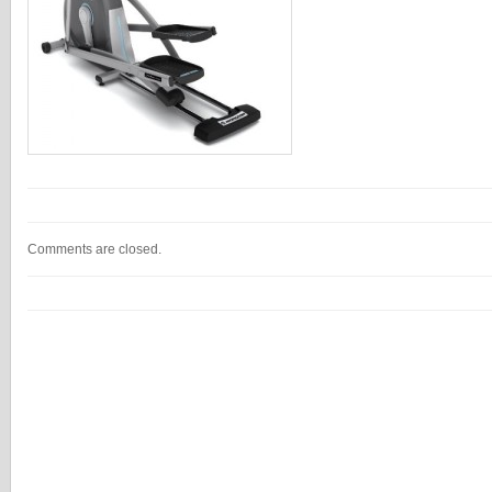
Comments are closed.