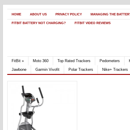
HOME
ABOUT US
PRIVACY POLICY
MANAGING THE BATTERY
FITBIT BATTERY NOT CHARGING?
FITBIT VIDEO REVIEWS
FitBit
»
Moto 360
Top Rated Trackers
Pedometers
Jawbone
Garmin Vivofit
Polar Trackers
Nike+ Trackers