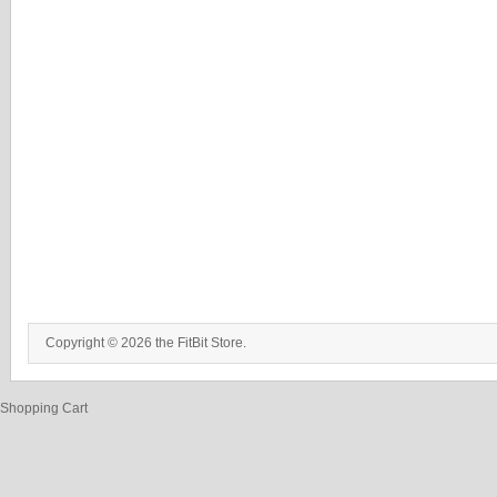
Copyright © 2026 the FitBit Store.
Shopping Cart