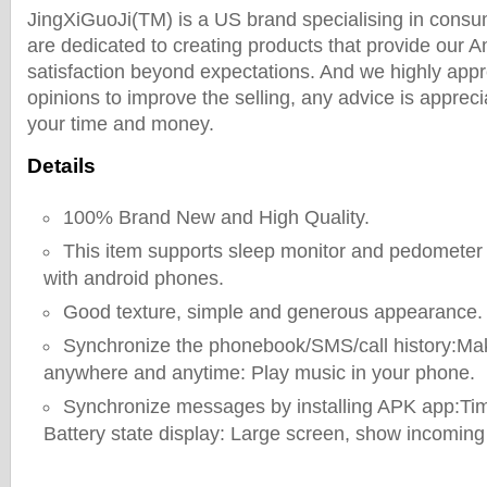
JingXiGuoJi(TM) is a US brand specialising in consu
are dedicated to creating products that provide our
satisfaction beyond expectations. And we highly appr
opinions to improve the selling, any advice is appreci
your time and money.
Details
100% Brand New and High Quality.
This item supports sleep monitor and pedometer 
with android phones.
Good texture, simple and generous appearance.
Synchronize the phonebook/SMS/call history:Ma
anywhere and anytime: Play music in your phone.
Synchronize messages by installing APK app:Tim
Battery state display: Large screen, show incoming 