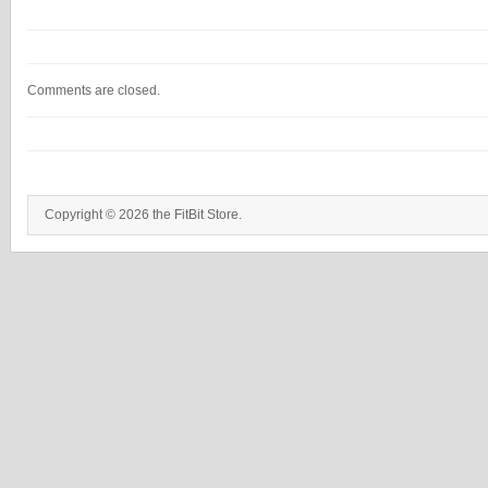
Comments are closed.
Copyright © 2026 the FitBit Store.