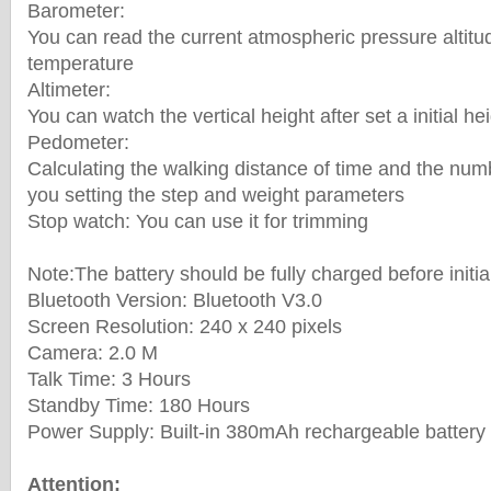
Barometer:
You can read the current atmospheric pressure altitu
temperature
Altimeter:
You can watch the vertical height after set a initial he
Pedometer:
Calculating the walking distance of time and the numb
you setting the step and weight parameters
Stop watch: You can use it for trimming
Note:The battery should be fully charged before initia
Bluetooth Version: Bluetooth V3.0
Screen Resolution: 240 x 240 pixels
Camera: 2.0 M
Talk Time: 3 Hours
Standby Time: 180 Hours
Power Supply: Built-in 380mAh rechargeable battery
Attention: