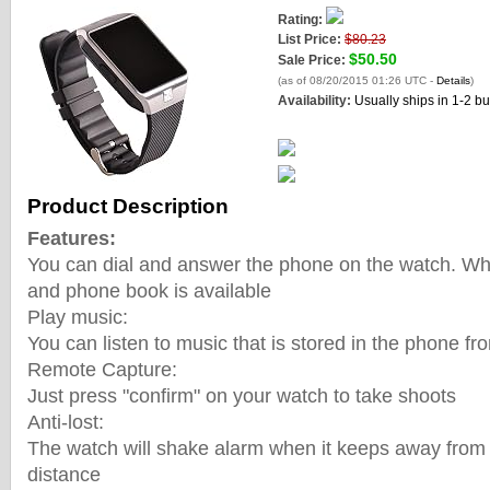
Rating:
List Price:
$80.23
$50.50
Sale Price:
(as of 08/20/2015 01:26 UTC -
Details
)
Availability:
Usually ships in 1-2 b
Product Description
Features:
You can dial and answer the phone on the watch. What
and phone book is available
Play music:
You can listen to music that is stored in the phone f
Remote Capture:
Just press "confirm" on your watch to take shoots
Anti-lost:
The watch will shake alarm when it keeps away from 
distance