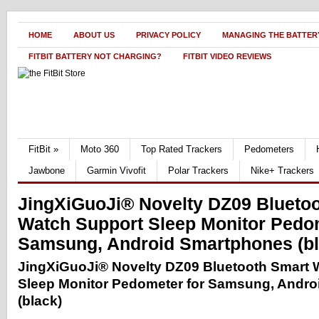
HOME
ABOUT US
PRIVACY POLICY
MANAGING THE BATTERY
FITBIT BATTERY NOT CHARGING?
FITBIT VIDEO REVIEWS
FitBit
»
Moto 360
Top Rated Trackers
Pedometers
Jawbone
Garmin Vivofit
Polar Trackers
Nike+ Trackers
JingXiGuoJi® Novelty DZ09 Blueto
Watch Support Sleep Monitor Pedom
Samsung, Android Smartphones (bl
JingXiGuoJi® Novelty DZ09 Bluetooth Smart 
Sleep Monitor Pedometer for Samsung, Andr
(black)