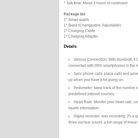
* Talk time: About 3 hours of continued
Package list
1* Smart watch
1* Band (Changeable, Adjustable)
1* Charging Cable
1* Charging Adapter
Details
Various Connection: With bluetooth 4.
connected with 99% smartphones in the m
Sync phone calls: place calls and answ
up when you have a lot going on.
Pedometer: keep track of the number of
predefined interval courses.
Heart Rate: Monitor your heart rate, co
health information.
Digital recorder: wav recording, it's 
three nuclear sound, a full range of linea