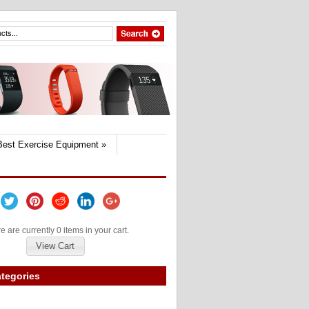
Best Exercise Equipment
»
e are currently 0 items in your cart.
View Cart
tegories