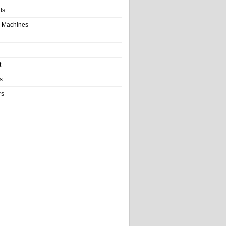
als
 Machines
t
s
rs