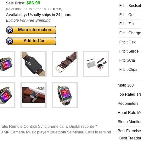
$86.99
Sale Price:
Fitbit Bestse
(as of 08/23/2015 17:55 UTC -
Details
)
Fitbit One
Availability:
Usually ships in 24 hours
Eligible For Free Shipping
Fitbit Zip
Fitbit Charg
Fitbit Flex
Fitbit Surge
Fitbit Aria
Fitbit Clips
Moto 360
Top Rated Tr
Pedometers
Heart Rate M
Sleep Monito
 rate/ Remote Control/ Sync phone calls/ Digital recorder/
Best Exercis
.0 MP Camera/ Music player/ Bluetooth Self-timer/ Calls to remind
Best Treadmi