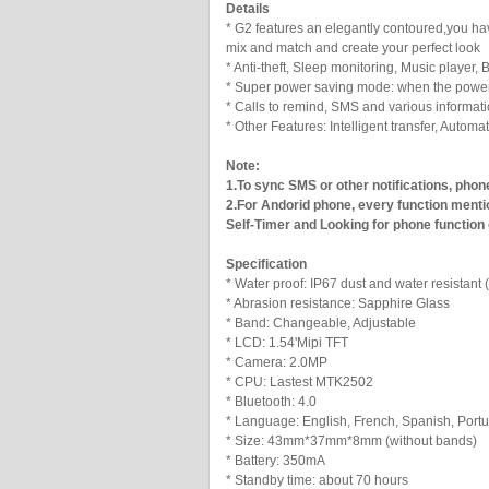
Details
* G2 features an elegantly contoured,you ha
mix and match and create your perfect look
* Anti-theft, Sleep monitoring, Music player,
* Super power saving mode: when the power is
* Calls to remind, SMS and various informat
* Other Features: Intelligent transfer, Auto
Note:
1.To sync SMS or other notifications, phon
2.For Andorid phone, every function menti
Self-Timer and Looking for phone function
Specification
* Water proof: IP67 dust and water resistant (
* Abrasion resistance: Sapphire Glass
* Band: Changeable, Adjustable
* LCD: 1.54'Mipi TFT
* Camera: 2.0MP
* CPU: Lastest MTK2502
* Bluetooth: 4.0
* Language: English, French, Spanish, Port
* Size: 43mm*37mm*8mm (without bands)
* Battery: 350mA
* Standby time: about 70 hours