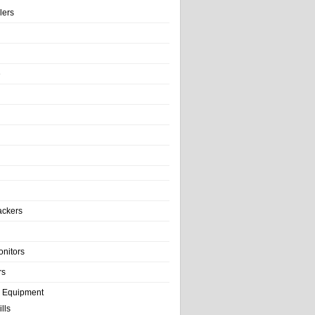
llers
e
ackers
onitors
rs
e Equipment
lls