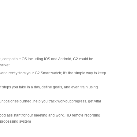
0, compatible OS including IOS and Android, G2 could be
arket.
er directly from your G2 Smart watch; it's the simple way to keep
 steps you take in a day, define goals, and even train using
unt calories burned, help you track workout progress, get vital
a good assistant for our meeting and work, HD remote recording
r processing system