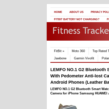
HOME
ABOUT US
PRIVACY POL
FITBIT BATTERY NOT CHARGING?
F
FitBit
»
Moto 360
Top Rated 
Jawbone
Garmin Vivofit
Pola
LEMFO NO.1 G2 Bluetooth 
With Pedometer Anti-lost 
Android Phones (Leather B
LEMFO NO.1 G2 Bluetooth Smart Watch
Camera for iPhone Samsung HUAWEI A