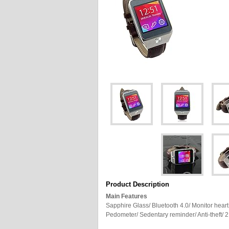
Product Description
Main Features
Sapphire Glass/ Bluetooth 4.0/ Monitor heart
Pedometer/ Sedentary reminder/ Anti-theft/ 2