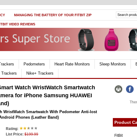
ICY
MANAGING THE BATTERY OF YOUR FITBIT ZIP
ITBIT VIDEO REVIEWS
Trackers
Pedometers
Heart Rate Monitors
Sleep Monitors
r Trackers
Nike+ Trackers
Smart Watch WristWatch Smartwatch
Camera for iPhone Samsung HUAWEI
Ther
and)
 WristWatch Smartwatch With Pedometer Anti-lost
ndroid Phones (Leather Band)
Product Ca
Rating:
List Price:
$199.99
FitBit