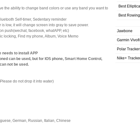
Best Elliptic
ve the ability to change band colors or use any band you want to
Best Rowing
 Bluetooth Self-timer, Sedentary reminder
 low, it will change screen into gray to save power.
ion push(wechat, facebook, whatAPP, etc)
Jawbone
matic locking, Find my phone, Album, Voice Memo
Garmin Vivofi
Polar Tracker
e needs to install APP
Nike+ Tracke
oned can be used, but for IOS phone, Smart Home Control,
 can not be used.
Please do not drop it into water)
uguese, German, Russian, Italian, Chinese