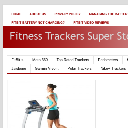
HOME
ABOUT US
PRIVACY POLICY
MANAGING THE BATTERY
FITBIT BATTERY NOT CHARGING?
FITBIT VIDEO REVIEWS
FitBit
»
Moto 360
Top Rated Trackers
Pedometers
Jawbone
Garmin Vivofit
Polar Trackers
Nike+ Trackers