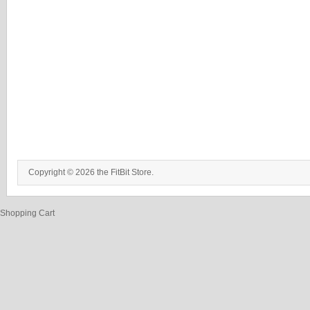
Copyright © 2026 the FitBit Store.
Shopping Cart