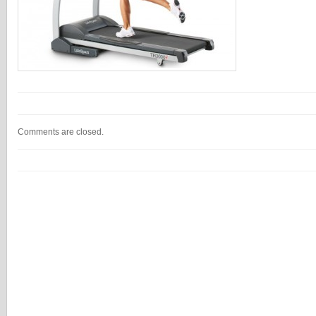
Comments are closed.