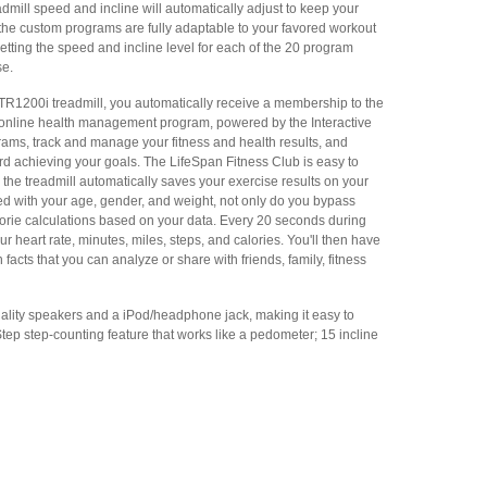
dmill speed and incline will automatically adjust to keep your
t, the custom programs are fully adaptable to your favored workout
etting the speed and incline level for each of the 20 program
se.
R1200i treadmill, you automatically receive a membership to the
online health management program, powered by the Interactive
grams, track and manage your fitness and health results, and
rd achieving your goals. The LifeSpan Fitness Club is easy to
the treadmill automatically saves your exercise results on your
ed with your age, gender, and weight, not only do you bypass
lorie calculations based on your data. Every 20 seconds during
r heart rate, minutes, miles, steps, and calories. You'll then have
n facts that you can analyze or share with friends, family, fitness
-quality speakers and a iPod/headphone jack, making it easy to
-Step step-counting feature that works like a pedometer; 15 incline