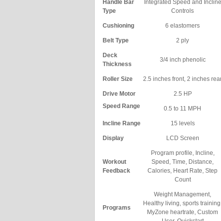
Handle Bar
Integrated Speed and Inclin
Type
Controls
Cushioning
6 elastomers
Belt Type
2 ply
Deck
3/4 inch phenolic
Thickness
Roller Size
2.5 inches front, 2 inches rea
Drive Motor
2.5 HP
Speed Range
0.5 to 11 MPH
Incline Range
15 levels
Display
LCD Screen
Program profile, Incline,
Workout
Speed, Time, Distance,
Feedback
Calories, Heart Rate, Step
Count
Weight Management,
Healthy living, sports training
Programs
MyZone heartrate, Custom