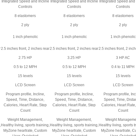
e
Integrated Speed and Incline
Integrated Speed and Incline
Integrated Speed and 
Controls
Controls
Controls
8 elastomers
8 elastomers
8 elastomers
2 ply
2 ply
2 ply
1 inch phenolic
1 inch phenolic
1 inch phenolic
r
2.5 inches front, 2 inches rear
2.5 inches front, 2 inches rear
2.5 inches front, 2 inc
2.75 HP
3.25 HP
3 HP AC
0.5 to 12 MPH
0.5 to 12 MPH
0.4 to 11 MPH
15 levels
15 levels
15 levels
LCD Screen
LCD Screen
LCD Screen
Program profile, Incline,
Program profile, Incline,
Program profile, Inc
Speed, Time, Distance,
Speed, Time, Distance,
Speed, Time, Dista
Calories, Heart Rate, Step
Calories, Heart Rate, Step
Calories, Heart Rate
Count
Count
Count
Weight Management,
Weight Management,
Weight Manageme
,
Healthy living, sports training,
Healthy living, sports training,
Healthy living, sports t
MyZone heartrate, Custom
MyZone heartrate, Custom
MyZone heartrate, C