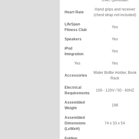
User, Quickstart
Hand grips and receiver
Heart Rate
(chest strap not included)
LifeSpan
Yes
Fitness Club
Speakers
Yes
iPod
Yes
Integration
Yes
Yes
Water Bottle Holder, Book
Accessories
Rack
Electrical
100 - 120V / 50 - 60HZ
Requirements
Assembled
198
Weight
Assembled
Dimensions
74 x 33 x 54
(LxWxH)
Folding