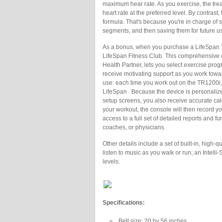
maximum hear rate. As you exercise, the trea
heart rate at the preferred level. By contras
formula. That's because you're in charge of s
segments, and then saving them for future u
As a bonus, when you purchase a LifeSpan T
LifeSpan Fitness Club. This comprehensive 
Health Partner, lets you select exercise pro
receive motivating support as you work towa
use: each time you work out on the TR1200i, 
LifeSpan . Because the device is personaliz
setup screens, you also receive accurate ca
your workout, the console will then record you
access to a full set of detailed reports and fu
coaches, or physicians.
Other details include a set of built-in, high
listen to music as you walk or run; an Intelli
levels.
Specifications:
Belt size: 20 by 56 inches