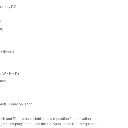
us-duty DC
t
ar)
elastomers
 (W x H x D)
ches
arts, 1 year on labor
th and Fitness has established a reputation for innovation,
01, the company introduced the LifeSpan line of fitness equipment