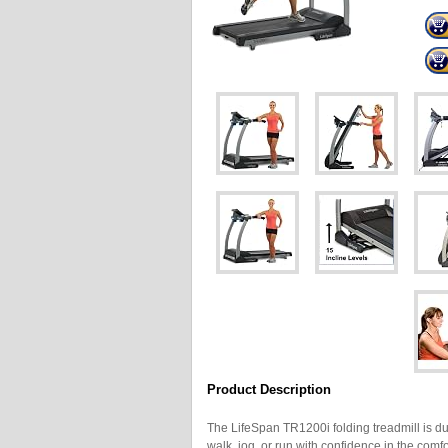
Product Description
The LifeSpan TR1200i folding treadmill is du
walk, jog, or run with confidence in the com