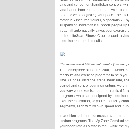
safe and convenient handlebar controls, whi
your hands from the handlebars. As a result, 
balance while adjusting your pace. The TR120
motor, 2.5-inch front rollers, a spacious 20
suspension system that supports people up t
treadmill automatically saves your exercise d
online LifeSpan Fitness Club account, giving
exercise and health results.
The multicolored LCD console tracks your time, 
The centerpiece of the TR1200i, however, is
readouts and exercise programs to help you a
time, calories, distance, steps, heart rate, s
started and control your momentum. More imp
you vary your exercise routine--a critical fac
programs, which are designed by exercise ph
exercise motivation, so you can quickly choos
segments, each with its own speed and inline
In addition to the preset programs, the tread
custom programs. The My Zone Constant prog
your heart rate as a fitness tool--while the