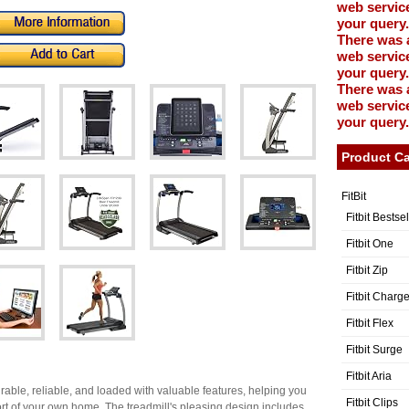
web service
your query.
There was 
web service
your query.
There was 
web service
your query.
Product Ca
FitBit
Fitbit Bestse
Fitbit One
Fitbit Zip
Fitbit Charg
Fitbit Flex
Fitbit Surge
Fitbit Aria
rable, reliable, and loaded with valuable features, helping you
Fitbit Clips
fort of your own home. The treadmill's pleasing design includes