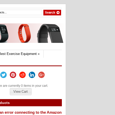
Best Exercise Equipment
»
e are currently 0 items in your cart.
View Cart
oducts
an error connecting to the Amazon