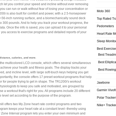
ch let you control your speed and incline without ever removing
you can run or walk without fear of losing your concentration or
Moto 360
0i is also built for comfort and power, with a 2.5-horsepower
-by-56-inch running surface, and a biomechanically sound deck
Top Rated Tr
o 300 pounds. And to help you track your workout progress, the
Pedometers
ata. Once the info is saved, you can upload it to your personal
 you access to exercise programs and detailed reports of your
Heart Rate M
Sleep Monito
Best Exercis
Best Treadmi
distance, calories, and more.
Best Elliptic
 the multicolored LCD console, which offers several simultaneous
chieve your health and fitness goals. The display tracks your
Best Rowing
peed, and incline level, with large soft-touch keys helping you get
ortantly, the console offers 17 preset workout programs that help
tor for people trying to get in shape. The TR1200i's workout
Jawbone
ysiologists to keep you safe and motivated, are grouped by
Garmin Vivofi
e a workout that's right for you. All programs include 20 different
 level set according to the purpose of the program.
Polar Tracker
mill offers two My Zone heart rate control programs and two
Nike+ Tracke
ram keeps your heart rate at a constant level--thereby using
 My Zone Interval program lets you enter your own minimum and