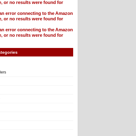
, or no results were found for
an error connecting to the Amazon
, or no results were found for
an error connecting to the Amazon
, or no results were found for
tegories
llers
e