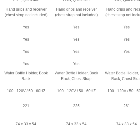
User, Quickstart
User, Quickstart
User, Quickstart
Hand grips and receiver
Hand grips and receiver
Hand grips and rece
(chest strap not included)
(chest strap not included)
(chest strap not incl
Yes
Yes
Yes
Yes
Yes
Yes
Yes
Yes
Yes
Yes
Yes
Water Bottle Holder, Book
Water Bottle Holder, Book
Water Bottle Holder,
Rack
Rack, Chest Strap
Rack, Chest Str
100 - 120V / 50 - 60HZ
100 - 120V / 50 - 60HZ
100 - 120V / 50 - 
221
235
261
74 x 33 x 54
74 x 33 x 54
74 x 33 x 54