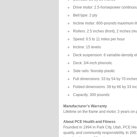
Drive motor: 2.5-horsepower continuo
Belt type: 2 ply
Incline motor: 800-pounds maximum lif
Rollers: 2.5 inches (front), 2 inches (re
Speed: 0.5 to 11 miles per hour
Incline: 15 levels
Deck suspension: 6 variable-density 
Deck: 3/4-inch phenolic
Side rails: Nonslip plastic
Full dimensions: 33 by 54 by 70 inches
Folded dimensions: 39 by 66 by 33 in
Capacity: 300 pounds
Manufacturer's Warranty
Lifetime on the frame and motor, 3 years on p
About PCE Health and Fitness
Founded in 1994 in Park City, Utah, PCE Heal
quality, and community responsibility. In 20