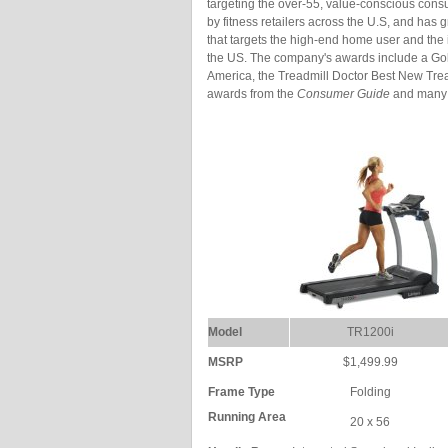
targeting the over-55, value-conscious cons
by fitness retailers across the U.S, and has
that targets the high-end home user and the 
the US. The company's awards include a Gol
America, the Treadmill Doctor Best New Tre
awards from the
Consumer Guide
and many 
Model
TR1200i
MSRP
$1,499.99
Frame Type
Folding
Running Area
20 x 56