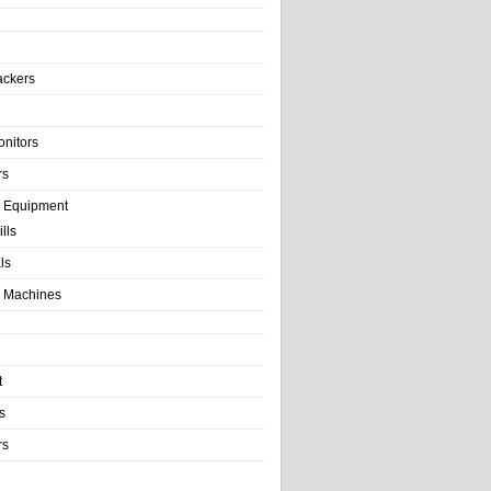
ackers
onitors
rs
e Equipment
lls
als
 Machines
t
s
rs