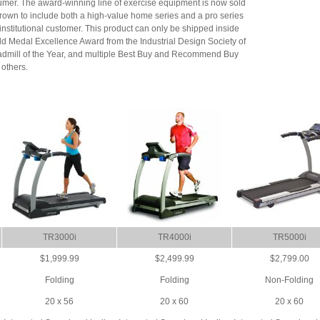
umer. The award-winning line of exercise equipment is now sold
 grown to include both a high-value home series and a pro series
institutional customer. This product can only be shipped inside
d Medal Excellence Award from the Industrial Design Society of
admill of the Year, and multiple Best Buy and Recommend Buy
others.
TR3000i
TR4000i
TR5000i
$1,999.99
$2,499.99
$2,799.00
Folding
Folding
Non-Folding
20 x 56
20 x 60
20 x 60