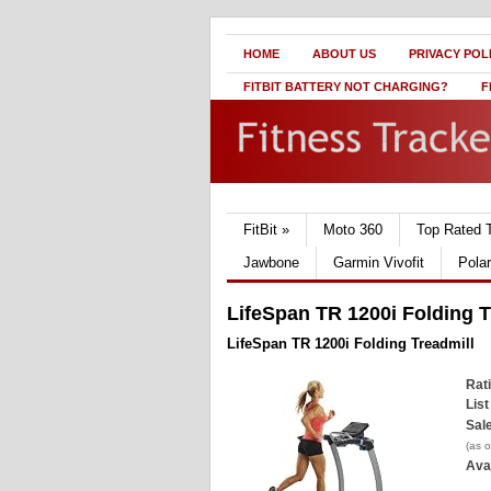
HOME
ABOUT US
PRIVACY POL
FITBIT BATTERY NOT CHARGING?
F
FitBit
»
Moto 360
Top Rated 
Jawbone
Garmin Vivofit
Pola
LifeSpan TR 1200i Folding T
LifeSpan TR 1200i Folding Treadmill
Rat
List
Sale
(as 
Avai