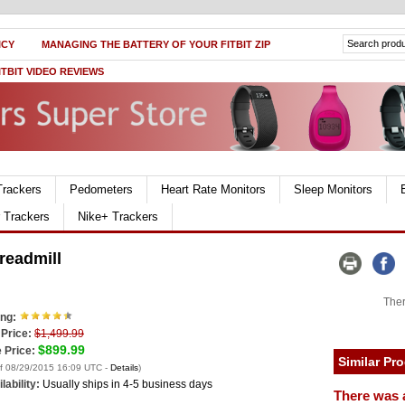
ICY
MANAGING THE BATTERY OF YOUR FITBIT ZIP
ITBIT VIDEO REVIEWS
Trackers
Pedometers
Heart Rate Monitors
Sleep Monitors
r Trackers
Nike+ Trackers
readmill
Ther
ing:
 Price:
$1,499.99
$899.99
 Price:
Similar Pr
of 08/29/2015 16:09 UTC -
Details
)
lability:
Usually ships in 4-5 business days
There was 