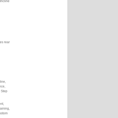
Incline
hes rear
line,
nce,
, Step
nt,
raining,
ustom