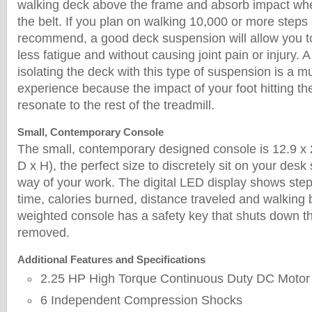
walking deck above the frame and absorb impact when
the belt. If you plan on walking 10,000 or more steps
recommend, a good deck suspension will allow you to
less fatigue and without causing joint pain or injury. A
isolating the deck with this type of suspension is a m
experience because the impact of your foot hitting th
resonate to the rest of the treadmill.
Small, Contemporary Console
The small, contemporary designed console is 12.9 x 
D x H), the perfect size to discretely sit on your desk s
way of your work. The digital LED display shows step
time, calories burned, distance traveled and walking 
weighted console has a safety key that shuts down t
removed.
Additional Features and Specifications
2.25 HP High Torque Continuous Duty DC Motor
6 Independent Compression Shocks