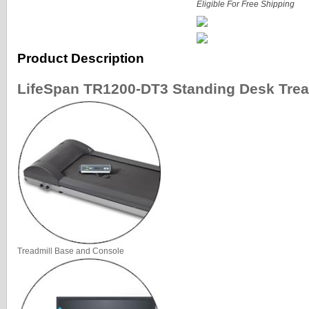
Eligible For Free Shipping
Product Description
LifeSpan TR1200-DT3 Standing Desk Trea
Treadmill Base and Console