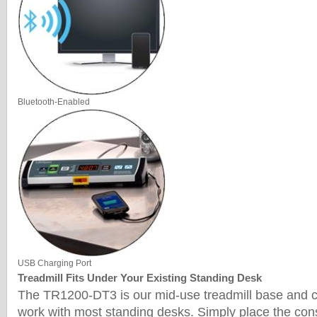
Bluetooth-Enabled
USB Charging Port
Treadmill Fits Under Your Existing Standing Desk
The TR1200-DT3 is our mid-use treadmill base and c
work with most standing desks. Simply place the con