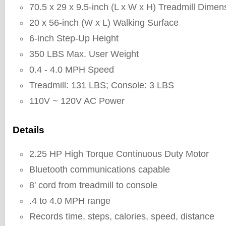
70.5 x 29 x 9.5-inch (L x W x H) Treadmill Dimen
20 x 56-inch (W x L) Walking Surface
6-inch Step-Up Height
350 LBS Max. User Weight
0.4 - 4.0 MPH Speed
Treadmill: 131 LBS; Console: 3 LBS
110V ~ 120V AC Power
Details
2.25 HP High Torque Continuous Duty Motor
Bluetooth communications capable
8' cord from treadmill to console
.4 to 4.0 MPH range
Records time, steps, calories, speed, distance