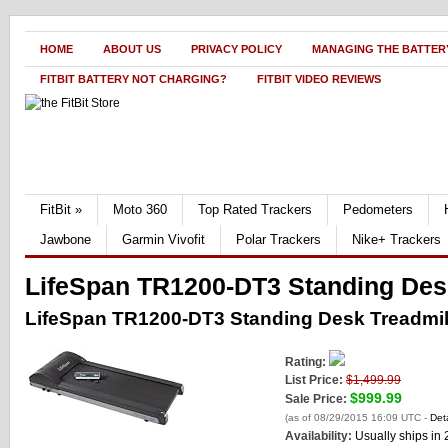
HOME
ABOUT US
PRIVACY POLICY
MANAGING THE BATTERY
FITBIT BATTERY NOT CHARGING?
FITBIT VIDEO REVIEWS
FitBit
»
Moto 360
Top Rated Trackers
Pedometers
Jawbone
Garmin Vivofit
Polar Trackers
Nike+ Trackers
LifeSpan TR1200-DT3 Standing Des
LifeSpan TR1200-DT3 Standing Desk Treadmil
Rating:
List Price:
$1,499.99
$999.99
Sale Price:
(as of 08/29/2015 16:09 UTC -
Deta
Availability:
Usually ships in