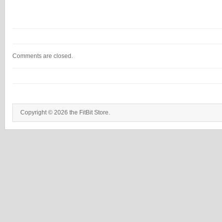
Comments are closed.
Copyright © 2026 the FitBit Store.