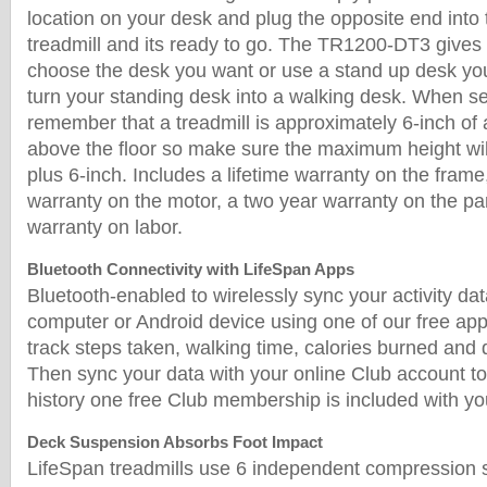
location on your desk and plug the opposite end into t
treadmill and its ready to go. The TR1200-DT3 gives yo
choose the desk you want or use a stand up desk yo
turn your standing desk into a walking desk. When se
remember that a treadmill is approximately 6-inch of 
above the floor so make sure the maximum height wil
plus 6-inch. Includes a lifetime warranty on the frame
warranty on the motor, a two year warranty on the pa
warranty on labor.
Bluetooth Connectivity with LifeSpan Apps
Bluetooth-enabled to wirelessly sync your activity da
computer or Android device using one of our free ap
track steps taken, walking time, calories burned and 
Then sync your data with your online Club account to
history one free Club membership is included with y
Deck Suspension Absorbs Foot Impact
LifeSpan treadmills use 6 independent compression s