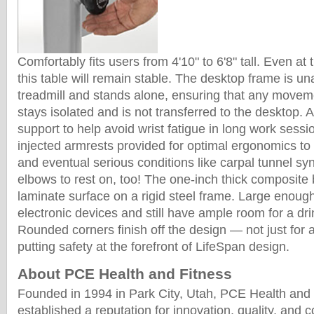
Comfortably fits users from 4'10" to 6'8" tall. Even at 
this table will remain stable. The desktop frame is u
treadmill and stands alone, ensuring that any moveme
stays isolated and is not transferred to the desktop.
support to help avoid wrist fatigue in long work sess
injected armrests provided for optimal ergonomics to 
and eventual serious conditions like carpal tunnel sy
elbows to rest on, too! The one-inch thick composite
laminate surface on a rigid steel frame. Large enough 
electronic devices and still have ample room for a dr
Rounded corners finish off the design — not just for 
putting safety at the forefront of LifeSpan design.
About PCE Health and Fitness
Founded in 1994 in Park City, Utah, PCE Health and
established a reputation for innovation, quality, and