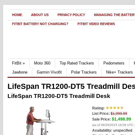
HOME
ABOUT US
PRIVACY POLICY
MANAGING THE BATTERY
FITBIT BATTERY NOT CHARGING?
FITBIT VIDEO REVIEWS
FitBit
»
Moto 360
Top Rated Trackers
Pedometers
Jawbone
Garmin Vivofit
Polar Trackers
Nike+ Trackers
LifeSpan TR1200-DT5 Treadmill De
LifeSpan TR1200-DT5 Treadmill Desk
Rating:
List Price:
$1,999.99
$1,498.99
Sale Price:
(as of 08/29/2015 16:09 UTC 
Availability:
unspecified