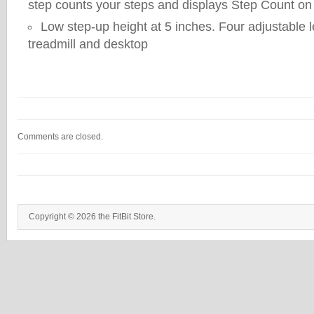
step counts your steps and displays Step Count on
Low step-up height at 5 inches. Four adjustable l
treadmill and desktop
Comments are closed.
Copyright © 2026 the FitBit Store.