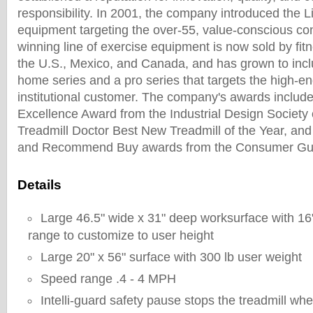
responsibility. In 2001, the company introduced the Li
equipment targeting the over-55, value-conscious c
winning line of exercise equipment is now sold by fitn
the U.S., Mexico, and Canada, and has grown to incl
home series and a pro series that targets the high-
institutional customer. The company's awards includ
Excellence Award from the Industrial Design Society 
Treadmill Doctor Best New Treadmill of the Year, and
and Recommend Buy awards from the Consumer Gui
Details
Large 46.5" wide x 31" deep worksurface with 16"
range to customize to user height
Large 20" x 56" surface with 300 lb user weight
Speed range .4 - 4 MPH
Intelli-guard safety pause stops the treadmill when