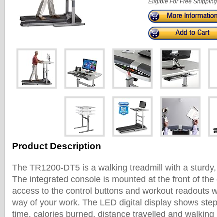
Eligible For Free Shipping
Product Description
The TR1200-DT5 is a walking treadmill with a sturdy,
The integrated console is mounted at the front of the
access to the control buttons and workout readouts wi
way of your work. The LED digital display shows step
time, calories burned, distance travelled and walking