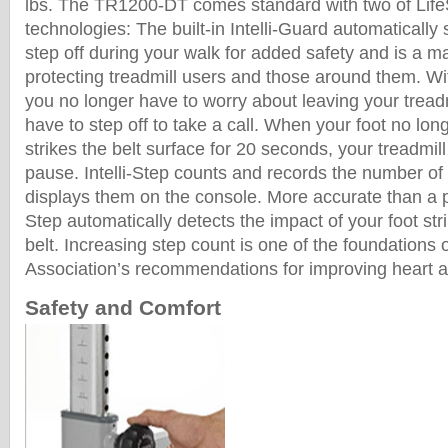
lbs. The TR1200-DT comes standard with two of Lif
technologies: The built-in Intelli-Guard automatically s
step off during your walk for added safety and is a m
protecting treadmill users and those around them. Wit
you no longer have to worry about leaving your treadm
have to step off to take a call. When your foot no lon
strikes the belt surface for 20 seconds, your treadmill
pause. Intelli-Step counts and records the number of
displays them on the console. More accurate than a p
Step automatically detects the impact of your foot stri
belt. Increasing step count is one of the foundations
Association’s recommendations for improving heart an
Safety and Comfort