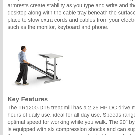
armrests create stability as you type and write and the
desktop along with the cable tray beneath the surfac
place to stow extra cords and cables from your elect
such as the monitor, keyboard and phone.
Key Features
The TR1200-DT5 treadmill has a 2.25 HP DC drive mo
hours of daily use, ideal for all day use. Speeds rang
optimal speed for working while you walk. The 20” by
is equipped with six compression shocks and can sup