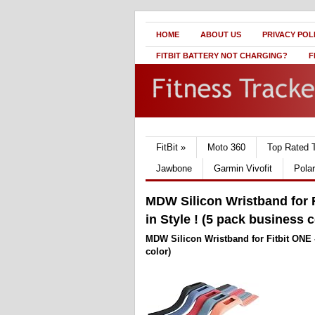
HOME
ABOUT US
PRIVACY POL
FITBIT BATTERY NOT CHARGING?
F
FitBit
»
Moto 360
Top Rated 
Jawbone
Garmin Vivofit
Pola
MDW Silicon Wristband for F
in Style ! (5 pack business c
MDW Silicon Wristband for Fitbit ONE -
color)