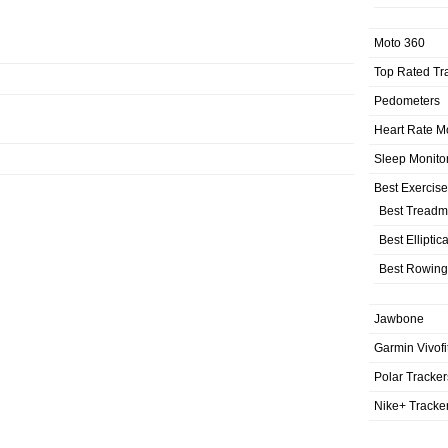
Moto 360
Top Rated Tr
Pedometers
Heart Rate M
Sleep Monito
Best Exercis
Best Treadmi
Best Elliptic
Best Rowing
Jawbone
Garmin Vivofi
Polar Tracker
Nike+ Tracke