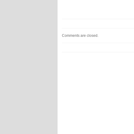
Comments are closed.