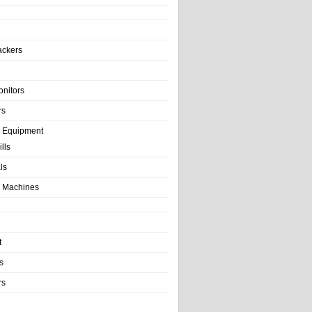
ackers
onitors
rs
e Equipment
lls
als
 Machines
t
s
rs