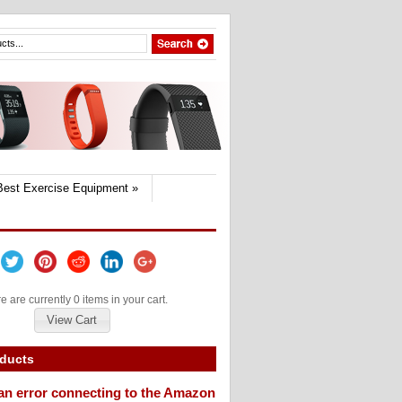
Best Exercise Equipment
»
e are currently 0 items in your cart.
View Cart
oducts
an error connecting to the Amazon