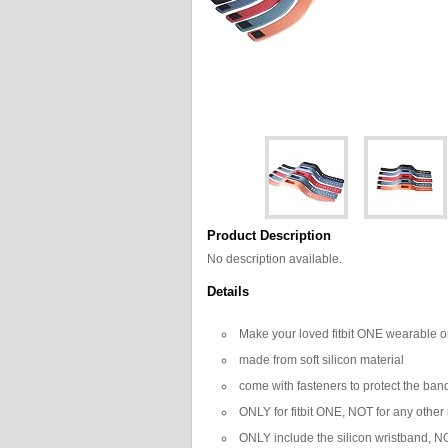
Product Description
No description available.
Details
Make your loved fitbit ONE wearable on w
made from soft silicon material
come with fasteners to protect the band 
ONLY for fitbit ONE, NOT for any other
ONLY include the silicon wristband, NO 