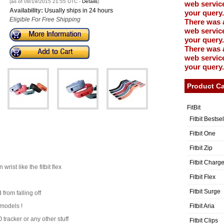
(as of 08/19/2015 21:55 UTC -
Details
)
web service
Availability:
Usually ships in 24 hours
your query.
Eligible For Free Shipping
There was 
web service
your query.
There was 
web service
your query.
Product Ca
FitBit
Fitbit Bestse
Fitbit One
Fitbit Zip
Fitbit Charg
rist like the fitbit flex
Fitbit Flex
Fitbit Surge
from falling off
Fitbit Aria
 models !
tracker or any other stuff
Fitbit Clips