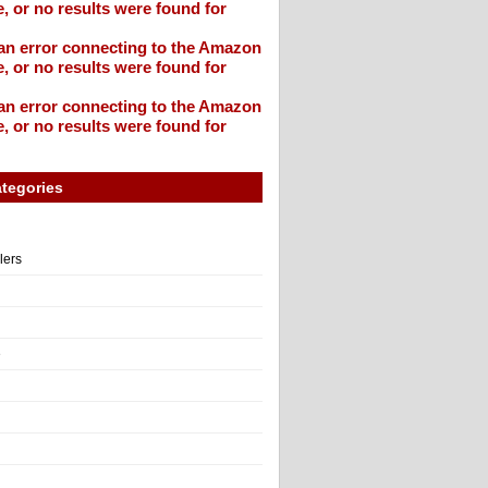
, or no results were found for
an error connecting to the Amazon
, or no results were found for
an error connecting to the Amazon
, or no results were found for
tegories
llers
e