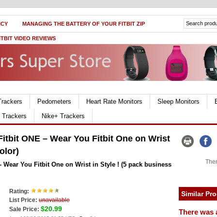
ICY
MANAGING THE BATTERY OF YOUR FITBIT ZIP
ITBIT VIDEO REVIEWS
Trackers
Pedometers
Heart Rate Monitors
Sleep Monitors
r Trackers
Nike+ Trackers
itbit ONE – Wear You Fitbit One on Wrist
olor)
Ther
 Wear You Fitbit One on Wrist in Style ! (5 pack business
Rating:
Similar Pr
List Price:
unavailable
$20.99
Sale Price:
There was 