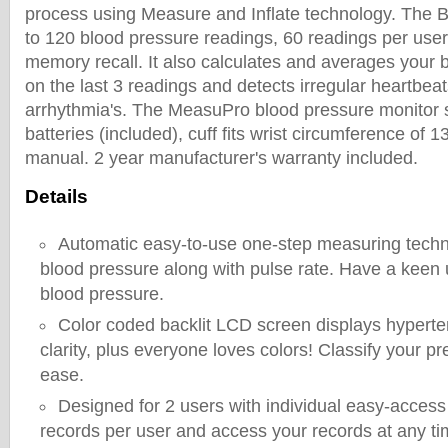
process using Measure and Inflate technology. The
to 120 blood pressure readings, 60 readings per user
memory recall. It also calculates and averages your
on the last 3 readings and detects irregular heartbea
arrhythmia's. The MeasuPro blood pressure monitor 
batteries (included), cuff fits wrist circumference of 
manual. 2 year manufacturer's warranty included.
Details
Automatic easy-to-use one-step measuring tech
blood pressure along with pulse rate. Have a keen 
blood pressure.
Color coded backlit LCD screen displays hyperten
clarity, plus everyone loves colors! Classify your pr
ease.
Designed for 2 users with individual easy-access
records per user and access your records at any ti