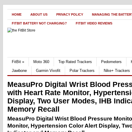
HOME
ABOUT US
PRIVACY POLICY
MANAGING THE BATTERY
FITBIT BATTERY NOT CHARGING?
FITBIT VIDEO REVIEWS
FitBit
»
Moto 360
Top Rated Trackers
Pedometers
Jawbone
Garmin Vivofit
Polar Trackers
Nike+ Trackers
MeasuPro Digital Wrist Blood Pres
with Heart Rate Monitor, Hypertensi
Display, Two User Modes, IHB Indic
Memory Recall
MeasuPro Digital Wrist Blood Pressure Monito
Monitor, Hypertension Color Alert Display, T