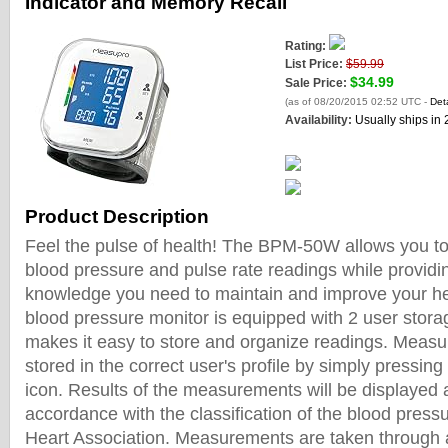
Indicator and Memory Recall
Rating:
List Price:
$59.99
$34.99
Sale Price:
(as of 08/20/2015 02:52 UTC -
Deta
Availability:
Usually ships in
Product Description
Feel the pulse of health! The BPM-50W allows you to 
blood pressure and pulse rate readings while providi
knowledge you need to maintain and improve your he
blood pressure monitor is equipped with 2 user storag
makes it easy to store and organize readings. Meas
stored in the correct user's profile by simply pressin
icon. Results of the measurements will be displayed a
accordance with the classification of the blood pres
Heart Association. Measurements are taken through 