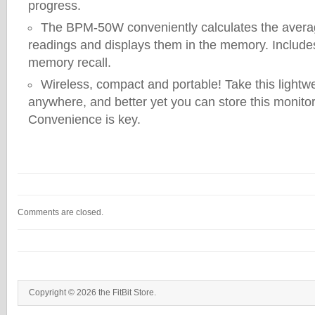
progress.
The BPM-50W conveniently calculates the average
readings and displays them in the memory. Include
memory recall.
Wireless, compact and portable! Take this lightw
anywhere, and better yet you can store this monito
Convenience is key.
Comments are closed.
Copyright © 2026 the FitBit Store.