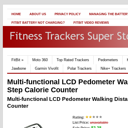
HOME
ABOUT US
PRIVACY POLICY
MANAGING THE BATTERY
FITBIT BATTERY NOT CHARGING?
FITBIT VIDEO REVIEWS
FitBit
»
Moto 360
Top Rated Trackers
Pedometers
Jawbone
Garmin Vivofit
Polar Trackers
Nike+ Trackers
Multi-functional LCD Pedometer Wa
Step Calorie Counter
Multi-functional LCD Pedometer Walking Dista
Counter
Rating:
List Price:
unavailable
$2.28