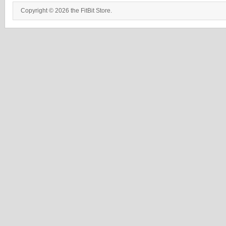
Copyright © 2026 the FitBit Store.