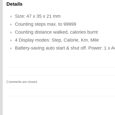
Details
Size: 47 x 35 x 21 mm
Counting steps max. to 99999
Counting distance walked, calories burnt
4 Display modes: Step, Calorie, Km, Mile
Battery-saving auto start & shut off. Power: 1 x 
Comments are closed.