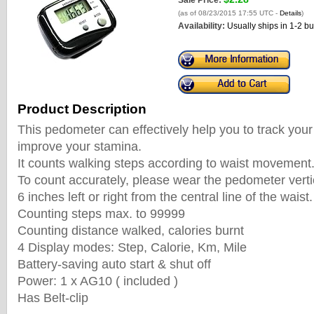
Sale Price:
(as of 08/23/2015 17:55 UTC -
Details
)
Availability:
Usually ships in 1-2 b
Product Description
This pedometer can effectively help you to track you
improve your stamina.
It counts walking steps according to waist movement
To count accurately, please wear the pedometer verti
6 inches left or right from the central line of the waist.
Counting steps max. to 99999
Counting distance walked, calories burnt
4 Display modes: Step, Calorie, Km, Mile
Battery-saving auto start & shut off
Power: 1 x AG10 ( included )
Has Belt-clip