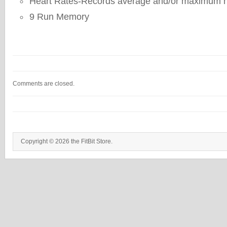
Heart Rates-Records average and/or maximum he
9 Run Memory
Comments are closed.
Copyright © 2026 the FitBit Store.