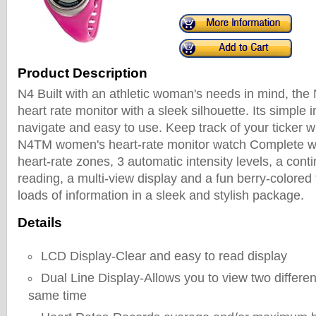
Product Description
N4 Built with an athletic woman's needs in mind, the N
heart rate monitor with a sleek silhouette. Its simple i
navigate and easy to use. Keep track of your ticker 
N4TM women's heart-rate monitor watch Complete wi
heart-rate zones, 3 automatic intensity levels, a cont
reading, a multi-view display and a fun berry-colored fi
loads of information in a sleek and stylish package.
Details
LCD Display-Clear and easy to read display
Dual Line Display-Allows you to view two differen
same time