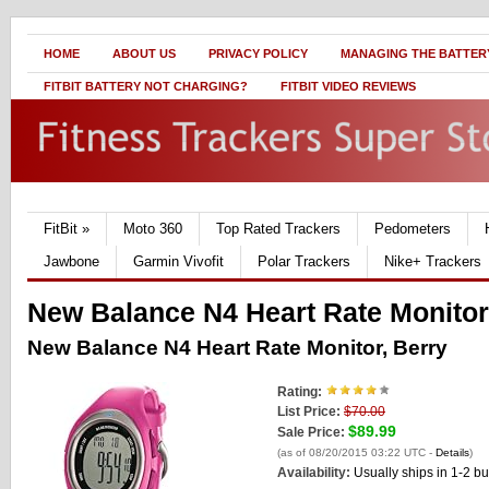
HOME
ABOUT US
PRIVACY POLICY
MANAGING THE BATTERY
FITBIT BATTERY NOT CHARGING?
FITBIT VIDEO REVIEWS
FitBit
»
Moto 360
Top Rated Trackers
Pedometers
Jawbone
Garmin Vivofit
Polar Trackers
Nike+ Trackers
New Balance N4 Heart Rate Monitor
New Balance N4 Heart Rate Monitor, Berry
Rating:
List Price:
$70.00
$89.99
Sale Price:
(as of 08/20/2015 03:22 UTC -
Details
)
Availability:
Usually ships in 1-2 b