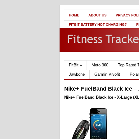
HOME
ABOUT US
PRIVACY POL
FITBIT BATTERY NOT CHARGING?
F
FitBit
»
Moto 360
Top Rated 
Jawbone
Garmin Vivofit
Pola
Nike+ FuelBand Black Ice – 
Nike+ FuelBand Black Ice - X-Large (XL