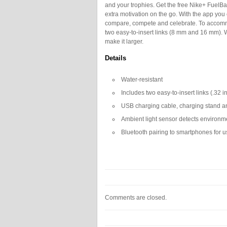
and your trophies. Get the free Nike+ FuelBa
extra motivation on the go. With the app you 
compare, compete and celebrate. To accomm
two easy-to-insert links (8 mm and 16 mm). We
make it larger.
Details
Water-resistant
Includes two easy-to-insert links (.32 i
USB charging cable, charging stand an
Ambient light sensor detects environme
Bluetooth pairing to smartphones for 
Comments are closed.