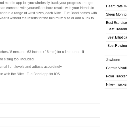
nd mobile app to sync wirelessly, track your progress and get
Heart Rate M
can compete with yourself or share results with your friends to
odate a range of wrist sizes, each Nike+ FuelBand comes with
Sleep Monito
ar it without the inserts for the minimum size or add a link to
Best Exercis
Best Treadmi
Best Elliptic
Best Rowing
nches / 8 mm and .63 inches / 16 mm) for a fine-tuned fit
d sizing tool included
Jawbone
ntal light levels and adjusts accordingly
Garmin Vivofi
use with the Nike+ FuelBand app for iOS
Polar Tracker
Nike+ Tracke