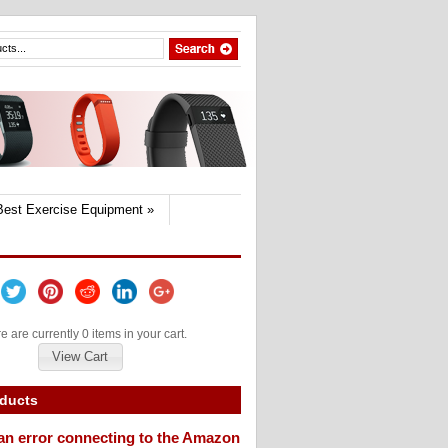
Best Exercise Equipment
»
e are currently 0 items in your cart.
View Cart
oducts
an error connecting to the Amazon