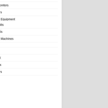
onitors
rs
e Equipment
lls
als
 Machines
t
s
rs