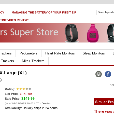
ICY
MANAGING THE BATTERY OF YOUR FITBIT ZIP
ITBIT VIDEO REVIEWS
Trackers
Pedometers
Heart Rate Monitors
Sleep Monitors
r Trackers
Nike+ Trackers
X-Large (XL)
)
Ther
Rating:
List Price:
$149.99
$149.99
Sale Price:
Similar Pr
(as of 08/28/2015 10:07 UTC -
Details
)
Availability:
Usually ships in 24 hours
There was 