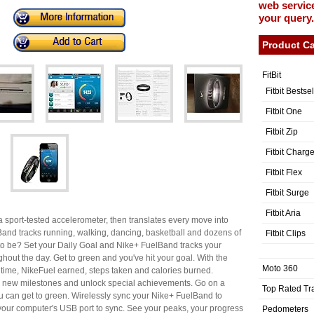
web service
your query.
Product Ca
FitBit
Fitbit Bestse
Fitbit One
Fitbit Zip
Fitbit Charg
Fitbit Flex
Fitbit Surge
Fitbit Aria
a sport-tested accelerometer, then translates every move into
lBand tracks running, walking, dancing, basketball and dozens of
Fitbit Clips
 to be? Set your Daily Goal and Nike+ FuelBand tracks your
ghout the day. Get to green and you've hit your goal. With the
Moto 360
 time, NikeFuel earned, steps taken and calories burned.
ch new milestones and unlock special achievements. Go on a
Top Rated Tr
 can get to green. Wirelessly sync your Nike+ FuelBand to
nto your computer's USB port to sync. See your peaks, your progress
Pedometers