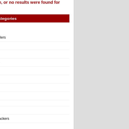
, or no results were found for
tegories
llers
e
ackers