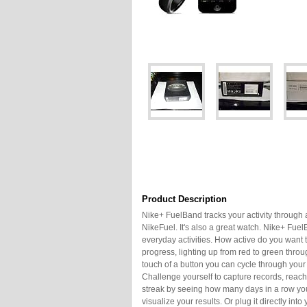
Product Description
Nike+ FuelBand tracks your activity through 
NikeFuel. It's also a great watch. Nike+ Fue
everyday activities. How active do you want
progress, lighting up from red to green throu
touch of a button you can cycle through your
Challenge yourself to capture records, rea
streak by seeing how many days in a row you
visualize your results. Or plug it directly i