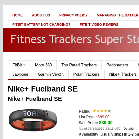
HOME
ABOUT US
PRIVACY POLICY
MANAGING THE BATTERY
FITBIT BATTERY NOT CHARGING?
FITBIT VIDEO REVIEWS
FitBit
»
Moto 360
Top Rated Trackers
Pedometers
Jawbone
Garmin Vivofit
Polar Trackers
Nike+ Trackers
Nike+ Fuelband SE
Nike+ Fuelband SE
Rating:
List Price:
$99.00
$89.00
Sale Price:
(as of 08/19/2015 23:11 UTC -
Details
)
Availability:
Usually ships in 1-2 b