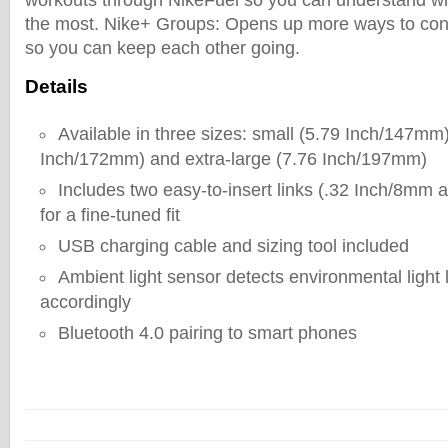
workouts through NikeFuel so you can understand wha
the most. Nike+ Groups: Opens up more ways to conn
so you can keep each other going.
Details
Available in three sizes: small (5.79 Inch/147mm
Inch/172mm) and extra-large (7.76 Inch/197mm)
Includes two easy-to-insert links (.32 Inch/8mm
for a fine-tuned fit
USB charging cable and sizing tool included
Ambient light sensor detects environmental light 
accordingly
Bluetooth 4.0 pairing to smart phones