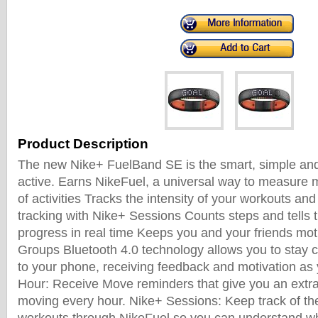
Product Description
The new Nike+ FuelBand SE is the smart, simple and
active. Earns NikeFuel, a universal way to measure 
of activities Tracks the intensity of your workouts an
tracking with Nike+ Sessions Counts steps and tells 
progress in real time Keeps you and your friends mo
Groups Bluetooth 4.0 technology allows you to stay 
to your phone, receiving feedback and motivation as 
Hour: Receive Move reminders that give you an extra
moving every hour. Nike+ Sessions: Keep track of the