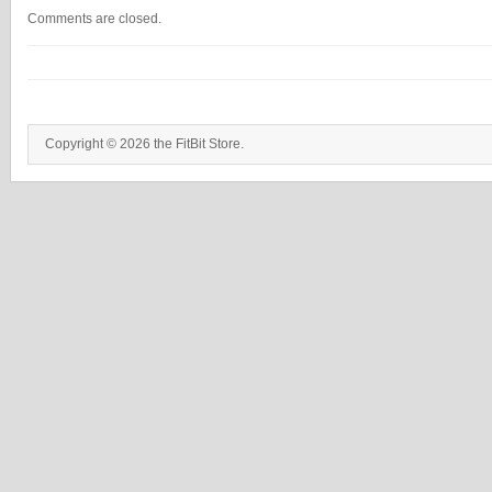
Comments are closed.
Copyright © 2026 the FitBit Store.