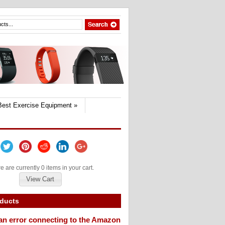
Best Exercise Equipment
»
e are currently 0 items in your cart.
View Cart
oducts
an error connecting to the Amazon