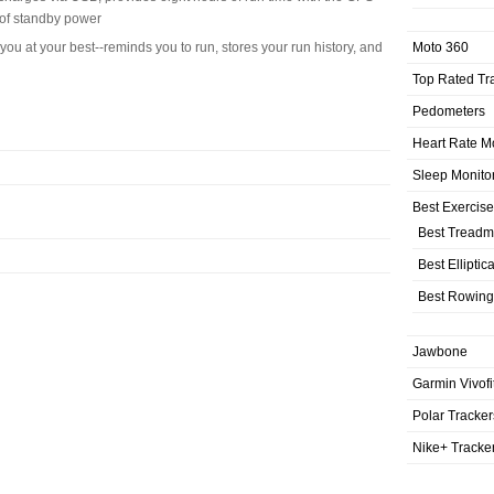
 of standby power
Moto 360
ou at your best--reminds you to run, stores your run history, and
Top Rated Tr
Pedometers
Heart Rate M
Sleep Monito
Best Exercis
Best Treadmi
Best Elliptic
Best Rowing
Jawbone
Garmin Vivofi
Polar Tracker
Nike+ Tracke