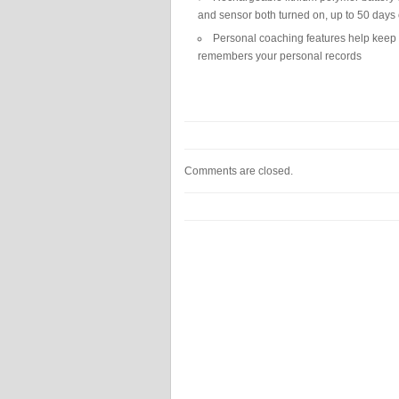
and sensor both turned on, up to 50 days
Personal coaching features help keep y
remembers your personal records
Comments are closed.