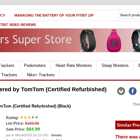
ICY
MANAGING THE BATTERY OF YOUR FITBIT ZIP
ITBIT VIDEO REVIEWS
Trackers
Pedometers
Heart Rate Monitors
Sleep Monitors
r Trackers
Nike+ Trackers
red by TomTom (Certified Refurbished)
Ther
om (Certified Refurbished) (Black)
Rating:
List Price:
$169.00
Similar Pr
$84.99
Sale Price:
(as of 08/19/2015 23:15 UTC -
Details
)
There was 