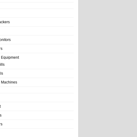
ackers
onitors
rs
e Equipment
lls
als
 Machines
t
s
rs