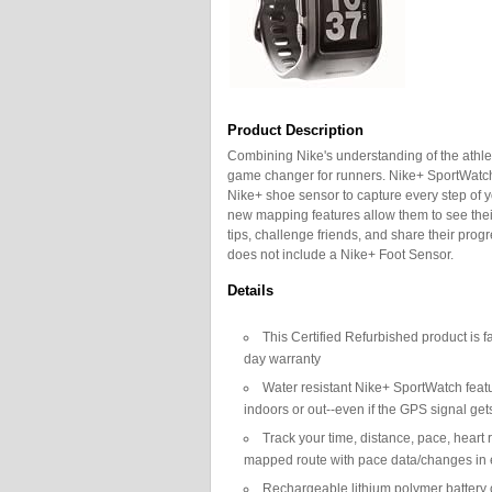
Product Description
Combining Nike's understanding of the athl
game changer for runners. Nike+ SportWat
Nike+ shoe sensor to capture every step of y
new mapping features allow them to see their
tips, challenge friends, and share their pr
does not include a Nike+ Foot Sensor.
Details
This Certified Refurbished product is f
day warranty
Water resistant Nike+ SportWatch fea
indoors or out--even if the GPS signal get
Track your time, distance, pace, heart 
mapped route with pace data/changes in 
Rechargeable lithium polymer battery 