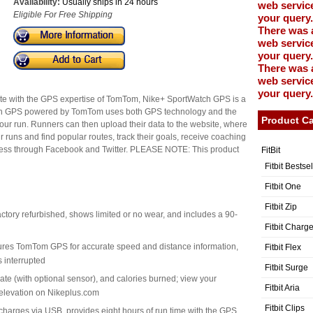
Availability:
Usually ships in 24 hours
web service
Eligible For Free Shipping
your query.
There was 
web service
your query.
There was 
web service
your query.
ete with the GPS expertise of TomTom, Nike+ SportWatch GPS is a
ch GPS powered by TomTom uses both GPS technology and the
Product Ca
our run. Runners can then upload their data to the website, where
 runs and find popular routes, track their goals, receive coaching
ogress through Facebook and Twitter. PLEASE NOTE: This product
FitBit
Fitbit Bestse
Fitbit One
Fitbit Zip
actory refurbished, shows limited or no wear, and includes a 90-
Fitbit Charg
tures TomTom GPS for accurate speed and distance information,
Fitbit Flex
s interrupted
Fitbit Surge
rate (with optional sensor), and calories burned; view your
Fitbit Aria
elevation on Nikeplus.com
Fitbit Clips
charges via USB, provides eight hours of run time with the GPS