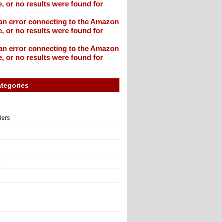
, or no results were found for
an error connecting to the Amazon
, or no results were found for
an error connecting to the Amazon
, or no results were found for
tegories
llers
e