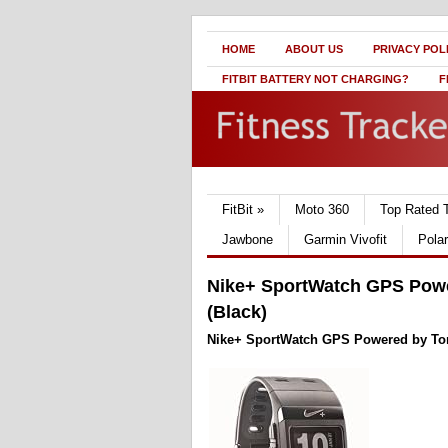
HOME
ABOUT US
PRIVACY POL
FITBIT BATTERY NOT CHARGING?
F
FitBit
»
Moto 360
Top Rated 
Jawbone
Garmin Vivofit
Pola
Nike+ SportWatch GPS Powe
(Black)
Nike+ SportWatch GPS Powered by TomT