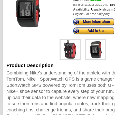
Sale Price:
(as of 08/19/2015 23:11 UTC -
Deta
Availability:
Usually ships in
Eligible For Free Shipping
Product Description
Combining Nike's understanding of the athlete with t
TomTom, Nike+ SportWatch GPS is a game changer f
SportWatch GPS powered by TomTom uses both GPS
Nike+ shoe sensor to capture every step of your run
upload their data to the website, where new mapping
to see their runs and find popular routes, track their 
coaching tips, challenge friends, and share their pro