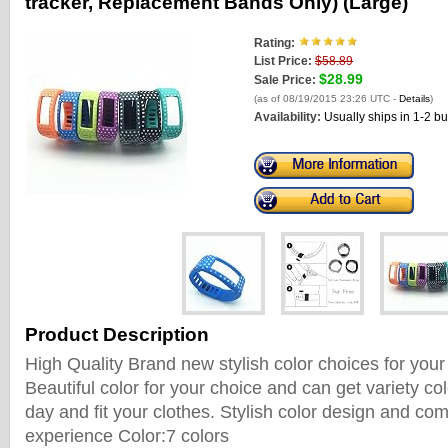
tracker, Replacement Bands Only) (Large)
Rating:
List Price:
$58.89
$28.99
Sale Price:
(as of 08/19/2015 23:26 UTC -
Details
)
Availability:
Usually ships in 1-2 b
Product Description
High Quality Brand new stylish color choices for your
Beautiful color for your choice and can get variety c
day and fit your clothes. Stylish color design and co
experience Color:7 colors