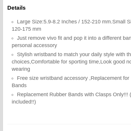
Details
Large Size:5.9-8.2 Inches / 152-210 mm.Small Si
120-175 mm
Just remove vivo fit and pop it into a different ba
personal accessory
Stylish wristband to match your daily style with t
choices,Comfortable for sporting time,Look good n
wearing
Free size wristband accessory ,Replacement for
Bands
Replacement Rubber Bands with Clasps Only!!! 
included!!)