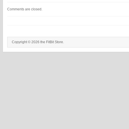
Comments are closed.
Copyright © 2026 the FitBit Store.