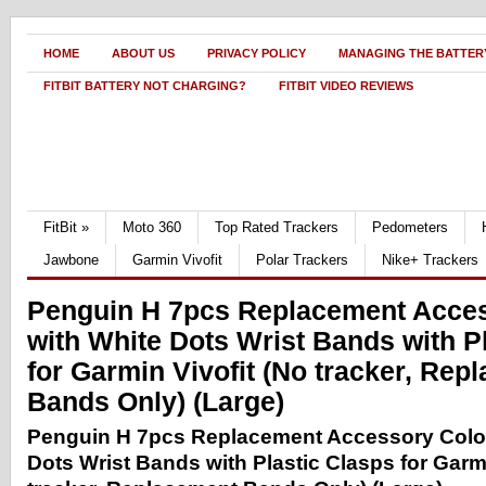
HOME
ABOUT US
PRIVACY POLICY
MANAGING THE BATTERY
FITBIT BATTERY NOT CHARGING?
FITBIT VIDEO REVIEWS
FitBit
»
Moto 360
Top Rated Trackers
Pedometers
Jawbone
Garmin Vivofit
Polar Trackers
Nike+ Trackers
Penguin H 7pcs Replacement Acces
with White Dots Wrist Bands with P
for Garmin Vivofit (No tracker, Rep
Bands Only) (Large)
Penguin H 7pcs Replacement Accessory Color
Dots Wrist Bands with Plastic Clasps for Garmi