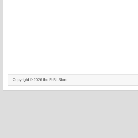
Copyright © 2026 the FitBit Store.