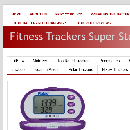
HOME
ABOUT US
PRIVACY POLICY
MANAGING THE BATTERY
FITBIT BATTERY NOT CHARGING?
FITBIT VIDEO REVIEWS
FitBit
»
Moto 360
Top Rated Trackers
Pedometers
Jawbone
Garmin Vivofit
Polar Trackers
Nike+ Trackers