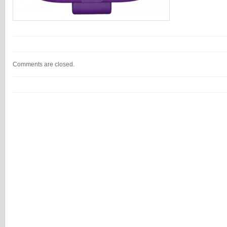
Comments are closed.