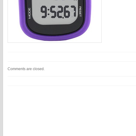
Comments are closed.