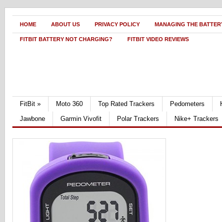
HOME
ABOUT US
PRIVACY POLICY
MANAGING THE BATTERY
FITBIT BATTERY NOT CHARGING?
FITBIT VIDEO REVIEWS
FitBit
»
Moto 360
Top Rated Trackers
Pedometers
Jawbone
Garmin Vivofit
Polar Trackers
Nike+ Trackers