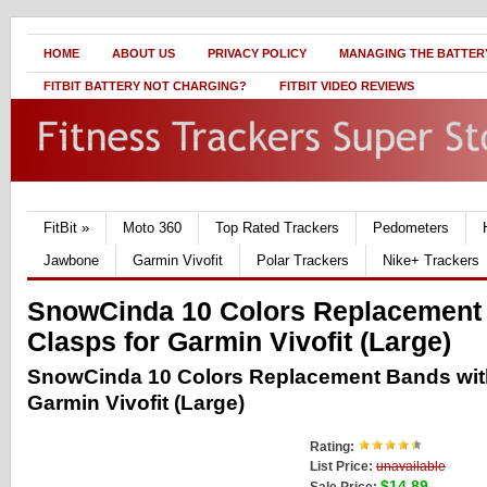
HOME
ABOUT US
PRIVACY POLICY
MANAGING THE BATTERY
FITBIT BATTERY NOT CHARGING?
FITBIT VIDEO REVIEWS
FitBit
»
Moto 360
Top Rated Trackers
Pedometers
Jawbone
Garmin Vivofit
Polar Trackers
Nike+ Trackers
SnowCinda 10 Colors Replacement
Clasps for Garmin Vivofit (Large)
SnowCinda 10 Colors Replacement Bands with
Garmin Vivofit (Large)
Rating:
List Price:
unavailable
$14.89