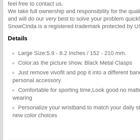
feel free to contact us.
We take full ownership and responsibility for the qual
and will do our very best to solve your problem quickly
SnowCinda is a registered trademark protected by 
Details
Large Size:5.9 - 8.2 Inches / 152 - 210 mm.
Color:as the picture show, Black Metal Clasps
Just remove vivofit and pop it into a different ban
personal accessory
Comfortable for sporting time,Look good no matt
wearing
Personalize your wristband to match your daily st
new color choices