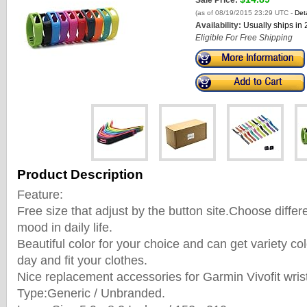
Sale Price:
(as of 08/19/2015 23:29 UTC -
Deta
Availability:
Usually ships in
Eligible For Free Shipping
Product Description
Feature:
Free size that adjust by the button site.Choose differ
mood in daily life.
Beautiful color for your choice and can get variety c
day and fit your clothes.
Nice replacement accessories for Garmin Vivofit wris
Type:Generic / Unbranded.