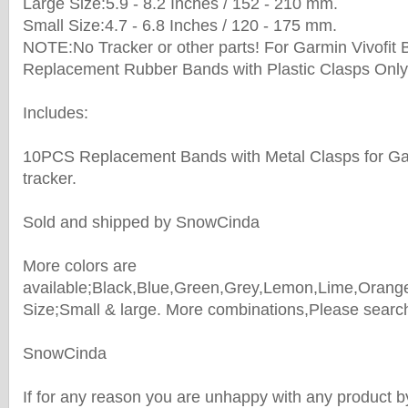
Large Size:5.9 - 8.2 Inches / 152 - 210 mm.
Small Size:4.7 - 6.8 Inches / 120 - 175 mm.
NOTE:No Tracker or other parts! For Garmin Vivofit 
Replacement Rubber Bands with Plastic Clasps Only
Includes:
10PCS Replacement Bands with Metal Clasps for Gar
tracker.
Sold and shipped by SnowCinda
More colors are
available;Black,Blue,Green,Grey,Lemon,Lime,Orange
Size;Small & large. More combinations,Please search 
SnowCinda
If for any reason you are unhappy with any product