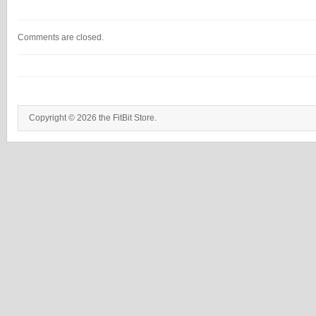
Comments are closed.
Copyright © 2026 the FitBit Store.