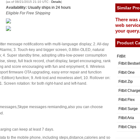
(as of 08/21/2015 21:10 UTC -
Details
)
Availability:
Usually ships in 24 hours
Similar Pr
Eligible For Free Shipping
There was 
web service
your query.
Product Ca
er message notifications with multi-language display; 2. All-day
t Alarms; 3. Touch-key and bigger screen, 0.88in OLED, natural
n; 4. Super standby time, adopting ultra-low-power consumption
FitBit
e, sleep, full track record, chart display, target encouraging, rank
Fitbit Bestse
ng and score encouraging with fun and enjoyment; 6. Wireless
pport firmware OTA upgrading, easy error repair and function
Fitbit One
dition) function; 9. Anti-lost and moveless alert; 10. Rollover on:
Fitbit Zip
1. Screen rotation: for both right-hand and left-hand.
Fitbit Charg
Fitbit Flex
 messages,Skype messages remianding,also you can choose
Fitbit Surge
nd.
Fitbit Aria
Fitbit Clips
arging can keep at least 7 days.
ata to the mobile phone, including steps,distance,calories and so