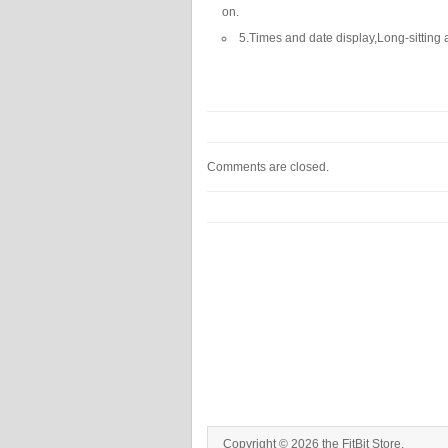
on.
5.Times and date display,Long-sitting 
Comments are closed.
Copyright © 2026 the FitBit Store.