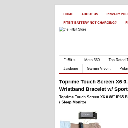
HOME
ABOUT US
PRIVACY POL
FITBIT BATTERY NOT CHARGING?
F
FitBit
»
Moto 360
Top Rated 
Jawbone
Garmin Vivofit
Pola
Toprime Touch Screen X6 0.
Wristband Bracelet w/ Sport
Toprime Touch Screen X6 0.88" IP65 B
/ Sleep Monitor