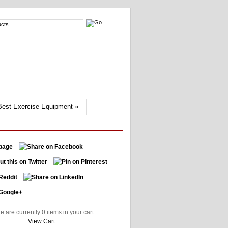
Best Exercise Equipment
»
e are currently 0 items in your cart.
View Cart