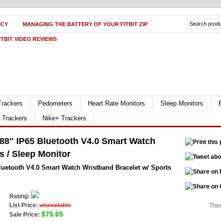
ICY
MANAGING THE BATTERY OF YOUR FITBIT ZIP
ITBIT VIDEO REVIEWS
Trackers
Pedometers
Heart Rate Monitors
Sleep Monitors
r Trackers
Nike+ Trackers
88″ IP65 Bluetooth V4.0 Smart Watch
s / Sleep Monitor
luetooth V4.0 Smart Watch Wristband Bracelet w/ Sports
Rating:
List Price:
unavailable
Ther
$75.65
Sale Price: