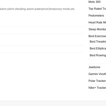
Moto 360
Top Rated Tr
alarm,silent vibrating alarm,waterproof,temporary mode,etc.
Pedometers
Heart Rate M
Sleep Monito
Best Exercis
Best Treadmi
Best Elliptic
Best Rowing
Jawbone
Garmin Vivofi
Polar Tracker
Nike+ Tracke