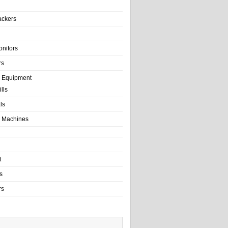
ackers
onitors
rs
e Equipment
lls
als
 Machines
t
s
rs