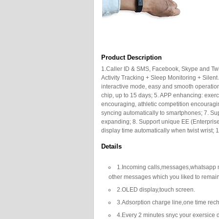
Product Description
1.Caller ID & SMS, Facebook, Skype and Twitt
Activity Tracking + Sleep Monitoring + Silen
interactive mode, easy and smooth operatio
chip, up to 15 days; 5. APP enhancing: exercis
encouraging, athletic competition encouragi
syncing automatically to smartphones; 7. Su
expanding; 8. Support unique EE (Enterprise E
display time automatically when twist wrist; 1
Details
1.Incoming calls,messages,whatsapp
other messages which you liked to remai
2.OLED display,touch screen.
3.Adsorption charge line,one time rech
4.Every 2 minutes snyc your exersice d