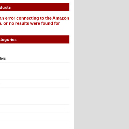
oducts
an error connecting to the Amazon
, or no results were found for
tegories
llers
e