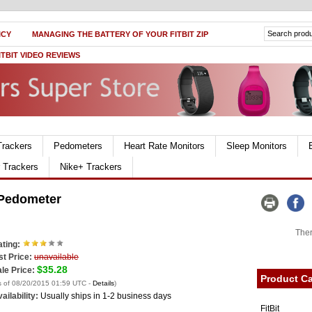
ICY
MANAGING THE BATTERY OF YOUR FITBIT ZIP
ITBIT VIDEO REVIEWS
Trackers
Pedometers
Heart Rate Monitors
Sleep Monitors
r Trackers
Nike+ Trackers
 Pedometer
Ther
ting:
st Price:
unavailable
$35.28
le Price:
Product Ca
s of 08/20/2015 01:59 UTC -
Details
)
ailability:
Usually ships in 1-2 business days
FitBit