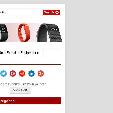
Best Exercise Equipment
»
e are currently 0 items in your cart.
View Cart
tegories