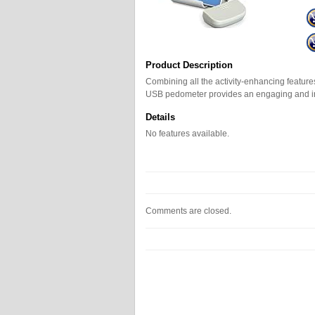
Product Description
Combining all the activity-enhancing feature
USB pedometer provides an engaging and in
Details
No features available.
Comments are closed.