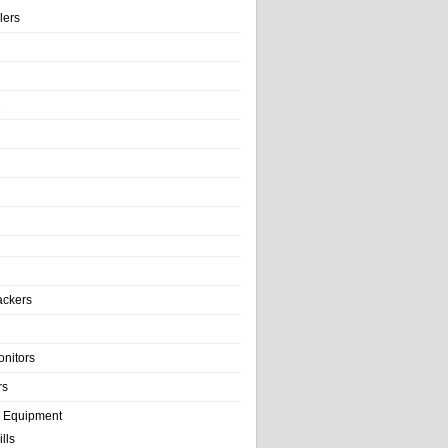
llers
e
ackers
onitors
rs
e Equipment
lls