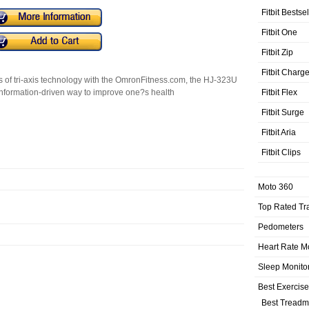
Fitbit Bestse
Fitbit One
Fitbit Zip
Fitbit Charg
s of tri-axis technology with the OmronFitness.com, the HJ-323U
Fitbit Flex
formation-driven way to improve one?s health
Fitbit Surge
Fitbit Aria
Fitbit Clips
Moto 360
Top Rated Tr
Pedometers
Heart Rate M
Sleep Monito
Best Exercis
Best Treadmi