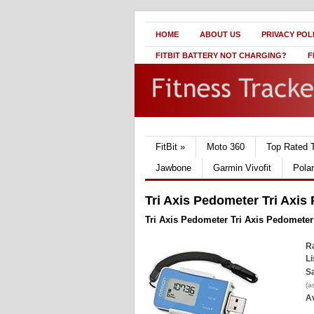
HOME
ABOUT US
PRIVACY POL
FITBIT BATTERY NOT CHARGING?
F
FitBit
»
Moto 360
Top Rated 
Jawbone
Garmin Vivofit
Pola
Tri Axis Pedometer Tri Axis
Tri Axis Pedometer Tri Axis Pedometer
Ra
Li
Sa
(a
Av