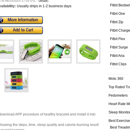
s of 08/23/2015 17:53 UTC -
Details
)
Fitbit Bestse
ailability:
Usually ships in 1-2 business days
Fitbit One
Fitbit Zip
Fitbit Charg
Fitbit Flex
Fitbit Surge
Fitbit Aria
Fitbit Clips
Moto 360
Top Rated Tr
Pedometers
Heart Rate M
Sleep Monito
download APP procedure of healthy bracelet and install it into
Best Exercis
howing the steps, time, sleep quality and calorie-burning result
Best Treadmi