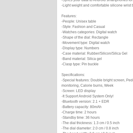
-Syncs your data to Android smartphones for
-Light weight and comfortable silicone wrist
Features:
-People: Unisex table
-Style: Fashion and Casual
-Watches categories: Digital watch
-Shape of the dial: Rectangle
-Movement type: Digital watch
-Display type: Numbers
-Case material: Rubber/Silicon/Silica Gel
-Band material: Silica gel
-Clasp type: Pin buckle
Specifications:
-Special features: Double bright screen, Pe
monitoring, Calorie burns, Week
-Screen: LED display
-It Support Android System Only!
-Bluetooth version: 2.1 + EDR
-Battery capacity: 80mAh
-Charge time: 2 hours
-Standby time: 36 hours
-The dial thickness: 1.3 cm / 0.5 inch
-The dial diameter: 2.0 cm / 0.8 inch