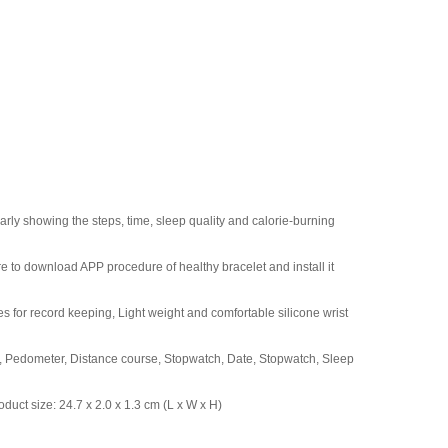
arly showing the steps, time, sleep quality and calorie-burning
e to download APP procedure of healthy bracelet and install it
 for record keeping, Light weight and comfortable silicone wrist
n, Pedometer, Distance course, Stopwatch, Date, Stopwatch, Sleep
oduct size: 24.7 x 2.0 x 1.3 cm (L x W x H)