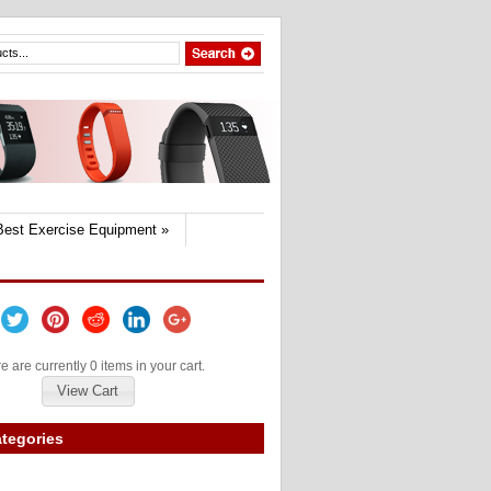
Best Exercise Equipment
»
e are currently 0 items in your cart.
View Cart
tegories