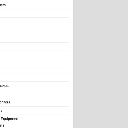
llers
e
ackers
onitors
rs
e Equipment
lls