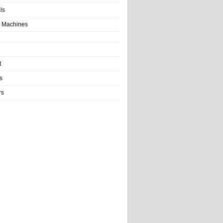
als
 Machines
t
s
rs