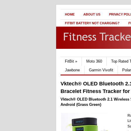
HOME
ABOUT US
PRIVACY POL
FITBIT BATTERY NOT CHARGING?
F
FitBit
»
Moto 360
Top Rated 
Jawbone
Garmin Vivofit
Pola
Vktech® OLED Bluetooth 2.1
Bracelet Fitness Tracker fo
Vktech® OLED Bluetooth 2.1 Wireless S
Android (Grass Green)
Ra
Li
Sa