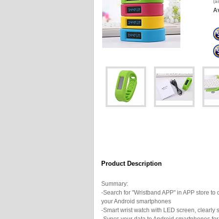
(a
Av
Product Description
Summary:
-Search for "Wristband APP" in APP store to 
your Android smartphones
-Smart wrist watch with LED screen, clearly s