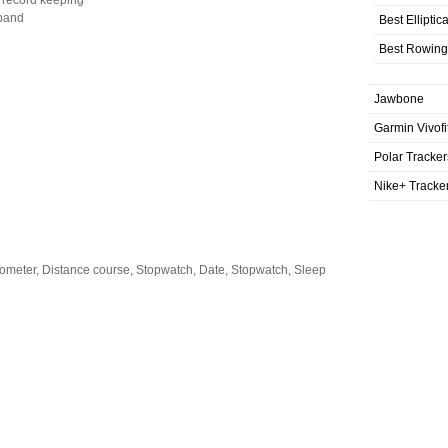
 record keeping
 band
Best Elliptic
Best Rowing
Jawbone
Garmin Vivofi
Polar Tracker
Nike+ Tracke
dometer, Distance course, Stopwatch, Date, Stopwatch, Sleep