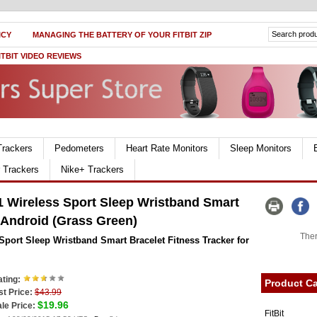
ICY
MANAGING THE BATTERY OF YOUR FITBIT ZIP
ITBIT VIDEO REVIEWS
Trackers
Pedometers
Heart Rate Monitors
Sleep Monitors
r Trackers
Nike+ Trackers
 Wireless Sport Sleep Wristband Smart
r Android (Grass Green)
Ther
port Sleep Wristband Smart Bracelet Fitness Tracker for
ting:
Product Ca
st Price:
$43.99
$19.96
le Price:
FitBit