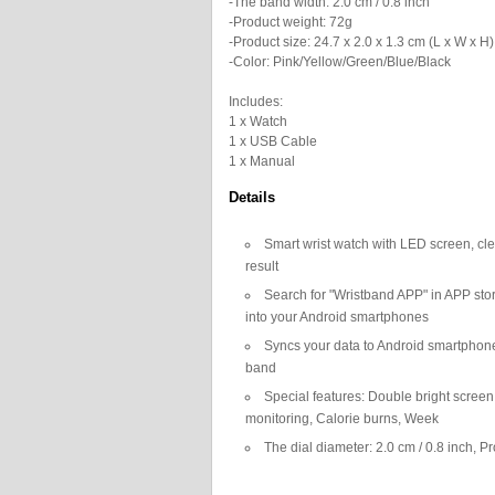
-The band width: 2.0 cm / 0.8 inch
-Product weight: 72g
-Product size: 24.7 x 2.0 x 1.3 cm (L x W x H)
-Color: Pink/Yellow/Green/Blue/Black
Includes:
1 x Watch
1 x USB Cable
1 x Manual
Details
Smart wrist watch with LED screen, cle
result
Search for "Wristband APP" in APP stor
into your Android smartphones
Syncs your data to Android smartphones
band
Special features: Double bright scree
monitoring, Calorie burns, Week
The dial diameter: 2.0 cm / 0.8 inch, Pr