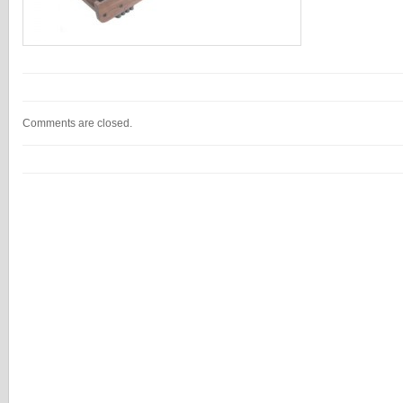
Comments are closed.