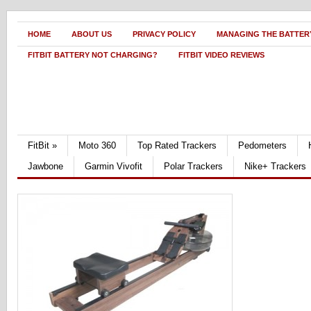
HOME
ABOUT US
PRIVACY POLICY
MANAGING THE BATTERY
FITBIT BATTERY NOT CHARGING?
FITBIT VIDEO REVIEWS
FitBit
»
Moto 360
Top Rated Trackers
Pedometers
Jawbone
Garmin Vivofit
Polar Trackers
Nike+ Trackers