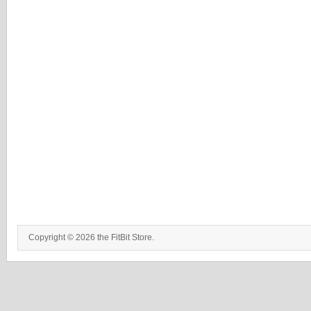
Copyright © 2026 the FitBit Store.